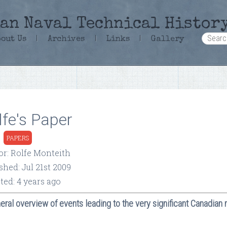
an Naval Technical Histor
bout Us
|
Archives
|
Links
|
Gallery
lfe's Paper
:
PAPERS
or: Rolfe Monteith
shed: Jul 21st 2009
ted: 4 years ago
eral overview of events leading to the very significant Canadian 