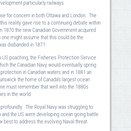
velopment particularly railways.
cause for concern in both Ottawa and London. The
this reality gave rise to a continuing debate within
. In 1870 the new Canadian Government acquired
 one might assume that this could be the
e was disbanded in 1871.
o US poaching, the Fisheries Protection Service
hich the Canadian Navy would eventually spring.
 protection in Canadian waters and in 1881 an
nswick the home of Canada’s largest ocean
One must remember that well into the 1880s
es in the world.
profoundly. The Royal Navy was struggling to
an and the US were developing ocean going battle
 best to address the evolving Naval threat.