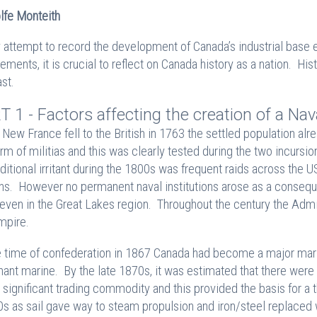
lfe Monteith
y attempt to record the development of Canada’s industrial base e
ements, it is crucial to reflect on Canada history as a nation. Hist
ast.
T 1 - Factors affecting the creation of a Nav
New France fell to the British in 1763 the settled population alre
orm of militias and this was clearly tested during the two incurs
ditional irritant during the 1800s was frequent raids across the US
ns. However no permanent naval institutions arose as a conseque
even in the Great Lakes region. Throughout the century the Admir
mpire.
e time of confederation in 1867 Canada had become a major mariti
ant marine. By the late 1870s, it was estimated that there we
 significant trading commodity and this provided the basis for a th
s as sail gave way to steam propulsion and iron/steel replaced wo