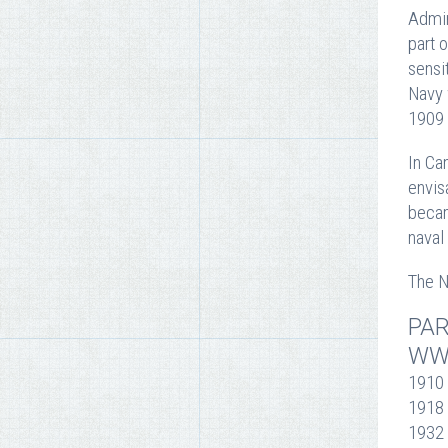
Admir
part 
sensi
Navy 
1909 
In Ca
envis
becam
naval
The N
PAR
WW
1910 
1918 