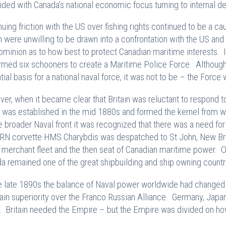
ided with Canada’s national economic focus turning to internal de
nuing friction with the US over fishing rights continued to be a 
sh were unwilling to be drawn into a confrontation with the US and 
ominion as to how best to protect Canadian maritime interests
rmed six schooners to create a Maritime Police Force. Although
tial basis for a national naval force, it was not to be – the Forc
er, when it became clear that Britain was reluctant to respond t
 was established in the mid 1880s and formed the kernel from w
e broader Naval front it was recognized that there was a need for
RN corvette HMS Charybdis was despatched to St John, New Bru
 merchant fleet and the then seat of Canadian maritime power. 
a remained one of the great shipbuilding and ship owning countri
e late 1890s the balance of Naval power worldwide had changed 
ain superiority over the Franco Russian Alliance. Germany, Jap
s. Britain needed the Empire – but the Empire was divided on how