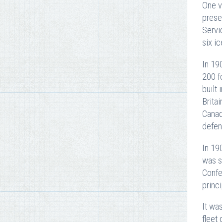
One v
prese
Servi
six i
In 19
200 f
built
Brita
Canad
defen
In 19
was s
Confe
princ
It wa
fleet 