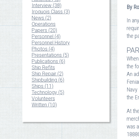
Interview (38)
By Ro
Iroquois Class (3)
News (2)
In an
Operations
requir
Papers (20)
the p
Personnel (4)
Personnel History
PAR
Photos (4)
Presentations (5)
When 
Publications (6)
the f
Ship Refits
An ad
Ship Repair (2)
Shipbuilding (6)
Fenia
Ships (11)
Navy 
Technology (5)
the E
Volunteers
Written (10)
At th
merch
was a
18880