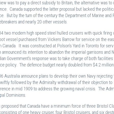
iew was to pay a direct subsidy to Britain, the alternative was to 
nce. Canada supported the latter proposal but lacked the politica
ce. But by the turn of the century the Department of Marine and F
cebreakers and nearly 20 other vessels.
04 two modern high speed steel hulled cruisers with quick fir
oot vessel purchased from Vickers Barrow for service on the eas
 in Canada. It was constructed at Polson’s Yard in Toronto for serv
in announced its intention to abandon the imperial garrisons and 
ian Government’s response was to take charge of both facilities –
ce policy. The defence budget nearly doubled from $4.2 million 
06 Australia announce plans to develop their own Navy rejecting
wiftly followed by the Admiralty withdrawal of their objection to
rence in mid 1909 to address the growing naval crisis. The Admir
ipal Dominions.
s proposed that Canada have a minimum force of three Bristol Clas
consisting of one heavy cruiser, four Bristol cruisers, and six dest