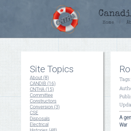
Canadi
Home
|
A
Site Topics
Ro
About (8)
Tags
CANDIB (16)
Auth
CNTHA (15)
Committee
Publi
Constructors
Upda
Conversion (3)
CSE
A gen
Disposals
Electrical
War
Histories (48)