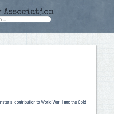
y Association
material contribution to World War II and the Cold