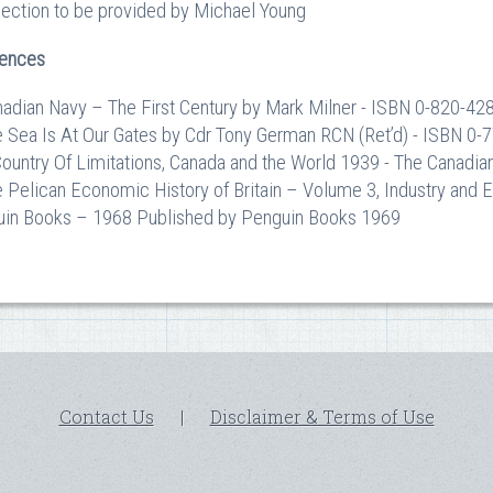
section to be provided by Michael Young
rences
nadian Navy – The First Century by Mark Milner - ISBN 0-820-42
e Sea Is At Our Gates by Cdr Tony German RCN (Ret’d) - ISBN 0
Country Of Limitations, Canada and the World 1939 - The Canadi
e Pelican Economic History of Britain – Volume 3, Industry an
in Books – 1968 Published by Penguin Books 1969
Contact Us
|
Disclaimer & Terms of Use