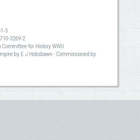
81-3
-7710-3269-2
an Committee for History WWII
d Empire by E J Hobsbawn - Commissioned by