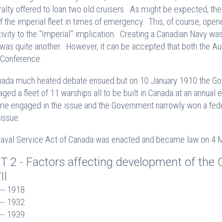
alty offered to loan two old cruisers. As might be expected, th
of the imperial fleet in times of emergency. This, of course, ope
tivity to the “Imperial” implication. Creating a Canadian Navy was 
was quite another. However, it can be accepted that both the Au
Conference.
nada much heated debate ensued but on 10 January 1910 the Go
aged a fleet of 11 warships all to be built in Canada at an annual
e engaged in the issue and the Government narrowly won a feder
 issue.
aval Service Act of Canada was enacted and became law on 4 Ma
T 2 - Factors affecting development of the C
II
-- 1918

-- 1932
