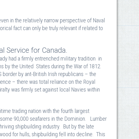
ven in the relatively narrow perspective of Naval
orical fact can only be truly relevant if related to
al Service for Canada.
ady had a firmly entrenched military tradition in
ions by the United States during the War of 1812.
 border by ant-British Irish republicans – the
nce – there was total reliance on the Royal
alty was firmly set against local Navies within
me trading nation with the fourth largest
re some 90,000 seafarers in the Dominion. Lumber
riving shipbuilding industry. But by the late
od for hulls, shipbuilding fell into decline. This