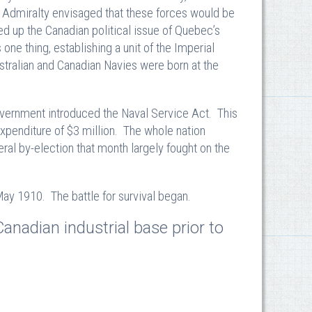
e Admiralty envisaged that these forces would be
ned up the Canadian political issue of Quebec’s
one thing, establishing a unit of the Imperial
stralian and Canadian Navies were born at the
vernment introduced the Naval Service Act. This
 expenditure of $3 million. The whole nation
al by-election that month largely fought on the
y 1910. The battle for survival began.
anadian industrial base prior to