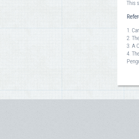
This 
Refe
1. Ca
2. Th
3. A 
4. Th
Pengu