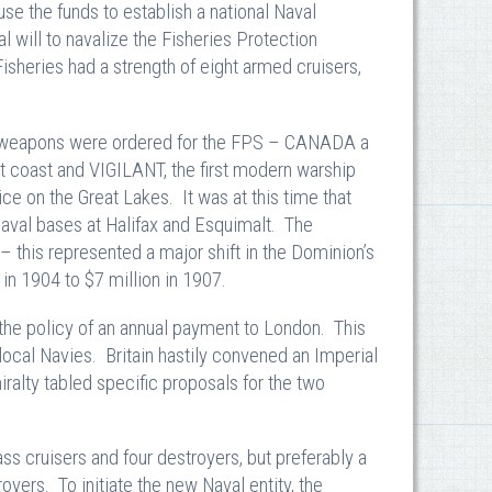
use the funds to establish a national Naval
l will to navalize the Fisheries Protection
isheries had a strength of eight armed cruisers,
ing weapons were ordered for the FPS – CANADA a
t coast and VIGILANT, the first modern warship
ice on the Great Lakes. It was at this time that
Naval bases at Halifax and Esquimalt. The
 this represented a major shift in the Dominion’s
in 1904 to $7 million in 1907.
 the policy of an annual payment to London. This
 local Navies. Britain hastily convened an Imperial
alty tabled specific proposals for the two
s cruisers and four destroyers, but preferably a
royers. To initiate the new Naval entity, the