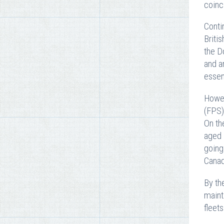
coinc
Conti
Briti
the D
and a
essen
Howev
(FPS)
On th
aged 
going
Canad
By th
maint
fleet