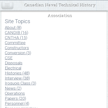
Canadian Naval Technical History
Association
Site Topics
About (8)
CANDIB (16)
CNTHA (15)
Committee
Constructors
Conversion (3)
CSE
Disposals
Electrical
Histories (48)
Interview (38)
Iroquois Class (3)
News (2)
Operations
Papers (20)
Personnel (4)