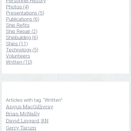
Personnel History
Photos (4)
Presentations (5)
Publications (6)
Ship Refits
Ship Repair (2)
Shipbuilding (6)
Ships (11)
Technology (5)
Volunteers
Written (10)
Articles with tag: "Written":
Angus MacGillivray
Brian McNally
David Lingard, RN
Gerry Tarum