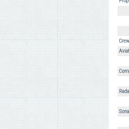
Prop
Crew
Aviat
Comm
Rada
Sona