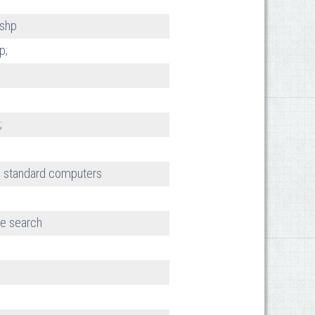
 shp
p;
;
 standard computers
e search
h