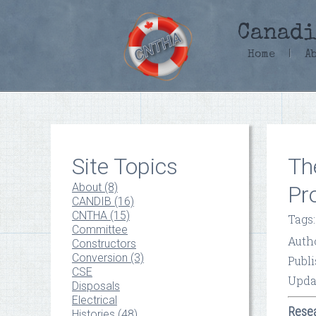
Canadi
Home
|
A
Site Topics
Th
About (8)
Pr
CANDIB (16)
CNTHA (15)
Tags
Committee
Auth
Constructors
Conversion (3)
Publi
CSE
Upda
Disposals
Electrical
Resea
Histories (48)