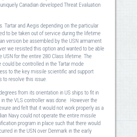
 uniquely Canadian developed Threat Evaluation
. Tartar and Aegis depending on the particular
d to be taken out of service during the lifetime
an version be assembled by the USN armament
ver we resisted this option and wanted to be able
USN for the entire 280 Class lifetime. The
 could be controlled in the Tartar mode
ess to the key missile scientific and support
to resolve this issue.
grees from its orientation in US ships to fit in
e in the VLS controller was done. However the
exure and felt that it would not work properly as a
an Navy could not operate the entire missile
fication program in place such that there would
ccurred in the USN over Denmark in the early