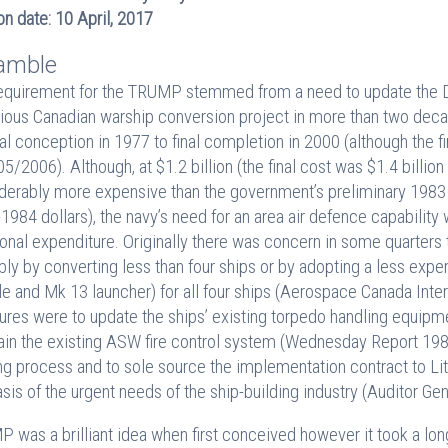
on date: 10 April, 2017
amble
equirement for the TRUMP stemmed from a need to update the
ious Canadian warship conversion project in more than two dec
nal conception in 1977 to final completion in 2000 (although the
5/2006). Although, at $1.2 billion (the final cost was $1.4 bill
derably more expensive than the government’s preliminary 1983 ‘
1984 dollars), the navy’s need for an area air defence capability w
ional expenditure. Originally there was concern in some quarter
bly by converting less than four ships or by adopting a less expe
le and Mk 13 launcher) for all four ships (Aerospace Canada Inte
res were to update the ships’ existing torpedo handling equipmen
tain the existing ASW fire control system (Wednesday Report 198
ng process and to sole source the implementation contract to Li
asis of the urgent needs of the ship-building industry (Auditor Gen
 was a brilliant idea when first conceived however it took a lo