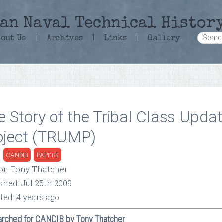
an Naval Technical Histor
bout Us
|
Archives
|
Links
|
Gallery
e Story of the Tribal Class Upda
oject (TRUMP)
:
CANDIB
PAPERS
or: Tony Thatcher
shed: Jul 25th 2009
ted: 4 years ago
rched for CANDIB by Tony Thatcher