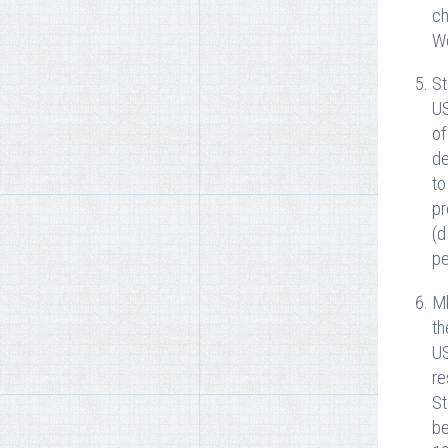
ch
We
St
US
of
de
to
pr
(d
pe
Mk
th
US
re
St
be