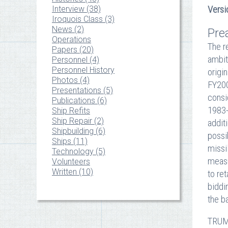
Interview (38)
Versi
Iroquois Class (3)
News (2)
Pre
Operations
The r
Papers (20)
ambit
Personnel (4)
Personnel History
origi
Photos (4)
FY200
Presentations (5)
consi
Publications (6)
1983-
Ship Refits
Ship Repair (2)
addit
Shipbuilding (6)
possi
Ships (11)
missi
Technology (5)
measu
Volunteers
Written (10)
to re
biddi
the b
TRUMP