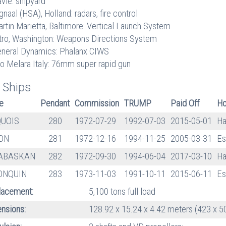
vie: shipyard
gnaal (HSA), Holland: radars, fire control
rtin Marietta, Baltimore: Vertical Launch System
tro, Washington: Weapons Directions System
neral Dynamics: Phalanx CIWS
o Melara Italy: 76mm super rapid gun
 Ships
e
Pendant
Commission
TRUMP
Paid Off
Ho
QUOIS
280
1972-07-29
1992-07-03
2015-05-01
Ha
ON
281
1972-12-16
1994-11-25
2005-03-31
Es
ABASKAN
282
1972-09-30
1994-06-04
2017-03-10
Ha
ONQUIN
283
1973-11-03
1991-10-11
2015-06-11
Es
lacement:
5,100 tons full load
nsions:
128.92 x 15.24 x 4.42 meters (423 x 50