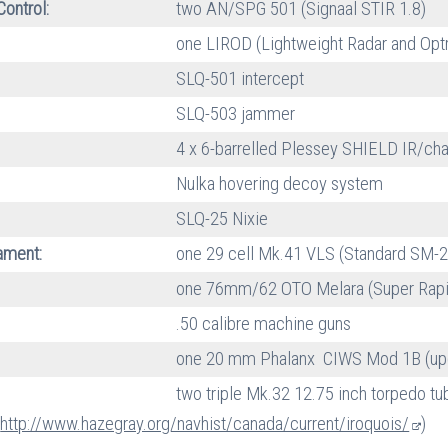
Control:
two AN/SPG 501 (Signaal STIR 1.8)
one LIROD (Lightweight Radar and Optr
SLQ-501 intercept
SLQ-503 jammer
4 x 6-barrelled Plessey SHIELD IR/cha
Nulka hovering decoy system
SLQ-25 Nixie
ment:
one 29 cell Mk.41 VLS (Standard SM-
one 76mm/62 OTO Melara (Super Rapi
.50 calibre machine guns
one 20 mm Phalanx CIWS Mod 1B (upg
two triple Mk.32 12.75 inch torpedo t
:
http://www.hazegray.org/navhist/canada/current/iroquois/
)