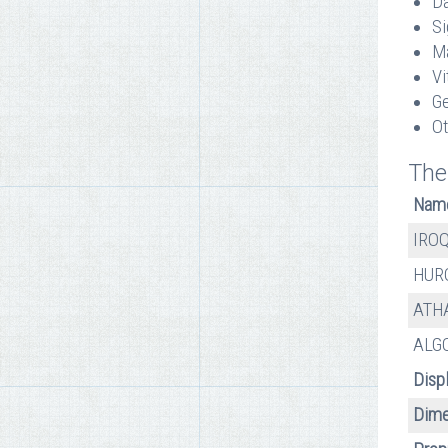
Da
Si
Ma
Vi
Ge
Ot
The
Nam
IRO
HUR
ATH
ALG
Disp
Dime