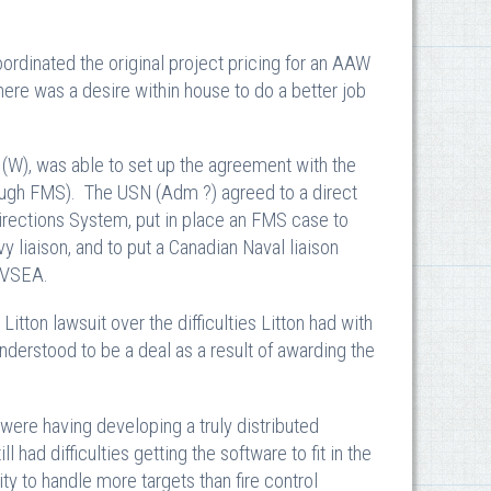
ordinated the original project pricing for an AAW
There was a desire within house to do a better job
(W), was able to set up the agreement with the
rough FMS). The USN (Adm ?) agreed to a direct
irections System, put in place an FMS case to
 liaison, and to put a Canadian Naval liaison
NAVSEA.
tton lawsuit over the difficulties Litton had with
understood to be a deal as a result of awarding the
 were having developing a truly distributed
d difficulties getting the software to fit in the
y to handle more targets than fire control