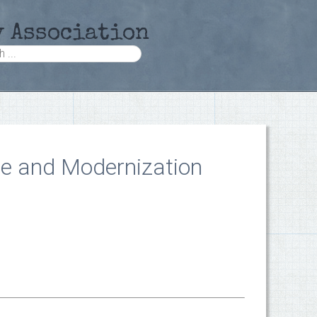
y Association
te and Modernization