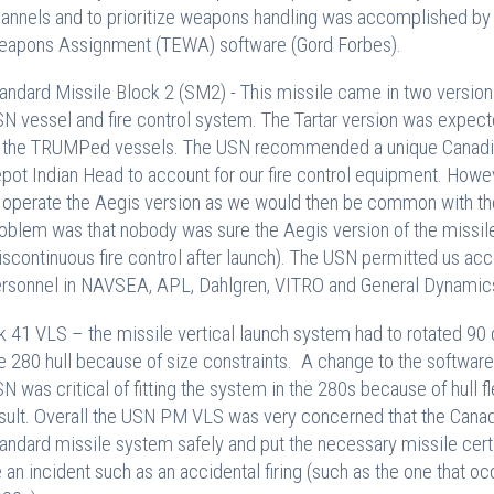
annels and to prioritize weapons handling was accomplished by
apons Assignment (TEWA) software (Gord Forbes).
andard Missile Block 2 (SM2) - This missile came in two versions
N vessel and fire control system. The Tartar version was expecte
 the TRUMPed vessels. The USN recommended a unique Canadi
pot Indian Head to account for our fire control equipment. Howe
 operate the Aegis version as we would then be common with the 
oblem was that nobody was sure the Aegis version of the missile
iscontinuous fire control after launch). The USN permitted us acc
rsonnel in NAVSEA, APL, Dahlgren, VITRO and General Dynamics 
 41 VLS – the missile vertical launch system had to rotated 90 de
e 280 hull because of size constraints. A change to the softwar
N was critical of fitting the system in the 280s because of hull fl
sult. Overall the USN PM VLS was very concerned that the Canadi
andard missile system safely and put the necessary missile certi
 an incident such as an accidental firing (such as the one that o