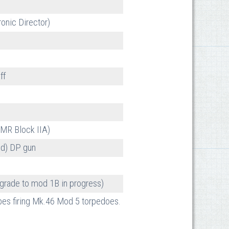
onic Director)
ff
2MR Block IIA)
d) DP gun
rade to mod 1B in progress)
ubes firing Mk.46 Mod 5 torpedoes.