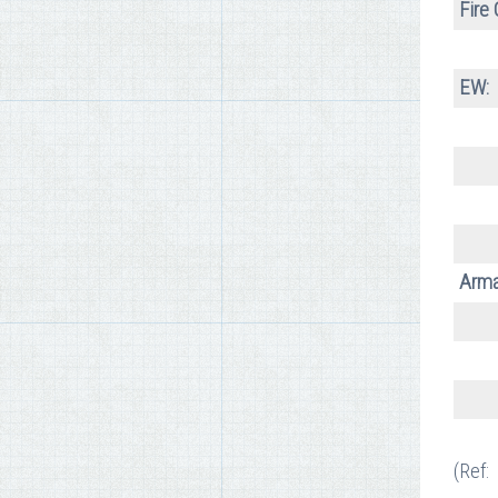
Fire 
EW:
Arma
(Ref