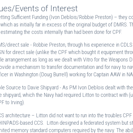
ues/Events of Interest
tting Sufficient Funding (Ivon Deblois/Robbie Preston) – they co
t which as initially far in excess of the original budget of DMRS. 
 estimating the costs internally than had been done for CPF.
S/direct sale - Robbie Preston, through his experience in CDLS 
N for direct sale (unlike the CPF which bought it equipment th
le arrangement as long as we dealt with Vitro for the Weapons D
ovide a mechanism to transfer documentation and for navy to navy
ficer in Washington (Doug Burrell) working for Captain AAW in 
le Source to Davie Shipyard - As PM Ivon Deblois dealt with the Li
e shipyard, which the Navy had required Litton to contract with (
F to Irving).
S architecture – Litton did not want to run into the troubles CPF
INPADS-based CCS. Litton designed a federated system but still ha
mited memory standard computers required by the navy. The abilit