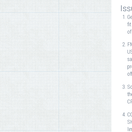
Iss
Ge
fi
of
FM
US
sa
pr
of
So
th
CP
CC
SH
li