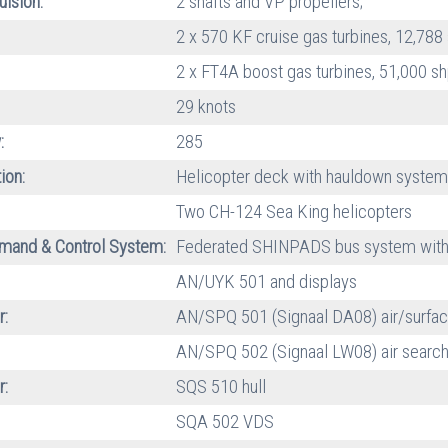
ulsion:
2 shafts and VP propellers;
2 x 570 KF cruise gas turbines, 12,788
2 x FT4A boost gas turbines, 51,000 sh
29 knots
:
285
ion:
Helicopter deck with hauldown system
Two CH-124 Sea King helicopters
and & Control System:
Federated SHINPADS bus system with
AN/UYK 501 and displays
r:
AN/SPQ 501 (Signaal DA08) air/surfac
AN/SPQ 502 (Signaal LW08) air searc
r:
SQS 510 hull
SQA 502 VDS