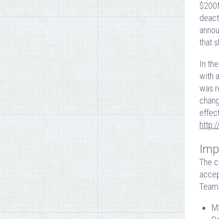
$200M
deact
annou
that 
In th
with 
was r
chang
effec
http:
Imp
The c
accep
Team 
MS