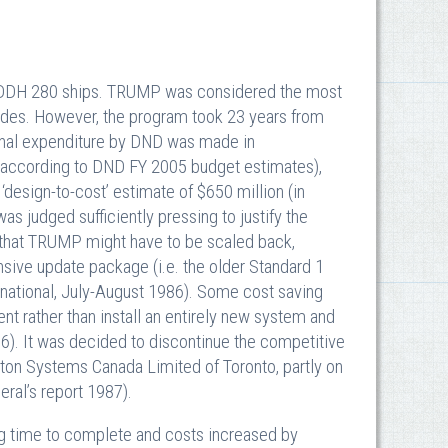
 DDH 280 ships. TRUMP was considered the most
ades. However, the program took 23 years from
 final expenditure by DND was made in
ion according to DND FY 2005 budget estimates),
design-to-cost’ estimate of $650 million (in
as judged sufficiently pressing to justify the
s that TRUMP might have to be scaled back,
nsive update package (i.e. the older Standard 1
rnational, July-August 1986). Some cost saving
t rather than install an entirely new system and
6). It was decided to discontinue the competitive
tton Systems Canada Limited of Toronto, partly on
eral’s report 1987).
ng time to complete and costs increased by