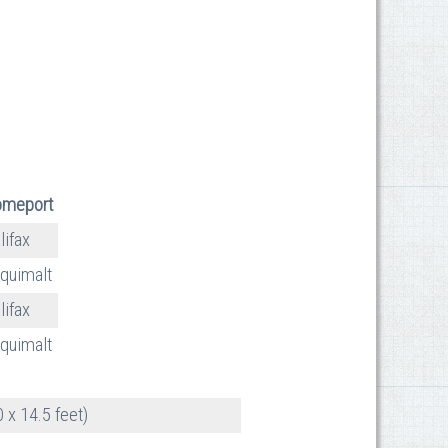
meport
lifax
quimalt
lifax
quimalt
 x 14.5 feet)