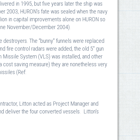
red in 1995, but five years later the ship was
mber 2003, HURON’s fate was sealed when the navy
lion in capital improvements alone on HURON so
agazine November/December 2004).
e destroyers. The “bunny" funnels were replaced
nd fire control radars were added, the old 5" gun
 Missile System (VLS) was installed, and other
 a cost saving measure) they are nonetheless very
issiles (Ref:
tractor, Litton acted as Project Manager and
nd deliver the four converted vessels. Litton’s