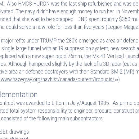
. Also HMCS HURON was the last ship refurbished and was delive
ivated. The navy didn’t have enough money to run her. In Nove
nced that she was to be scrapped. DND spent roughly $350 mil
she could serve a new role for less than five years (Legion M
e major refits under TRUMP the 280’s emerged as area air defenc
a single large funnel with an IR suppression system, new search a
eplaced with a new super rapid 76mm, the Mk.41 Vertical Launch
es. Although hampered slightly by the lack of a 3D radar (cut as
tive area air defence destroyers with their Standard SM-2 (MR) m
//www.hazegray.org/navhist/canada/current/iroquois/
).
lementation
ontract was awarded to Litton in July/August 1985. As prime con
ted total system responsibility to engineer, procure, construct a
consisted of the following main subcontractors:
EI: drawings