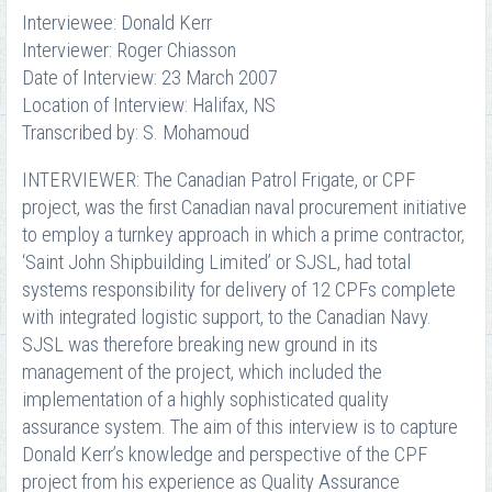
Interviewee: Donald Kerr
Interviewer: Roger Chiasson
Date of Interview: 23 March 2007
Location of Interview: Halifax, NS
Transcribed by: S. Mohamoud
INTERVIEWER: The Canadian Patrol Frigate, or CPF
project, was the first Canadian naval procurement initiative
to employ a turnkey approach in which a prime contractor,
‘Saint John Shipbuilding Limited’ or SJSL, had total
systems responsibility for delivery of 12 CPFs complete
with integrated logistic support, to the Canadian Navy.
SJSL was therefore breaking new ground in its
management of the project, which included the
implementation of a highly sophisticated quality
assurance system. The aim of this interview is to capture
Donald Kerr’s knowledge and perspective of the CPF
project from his experience as Quality Assurance