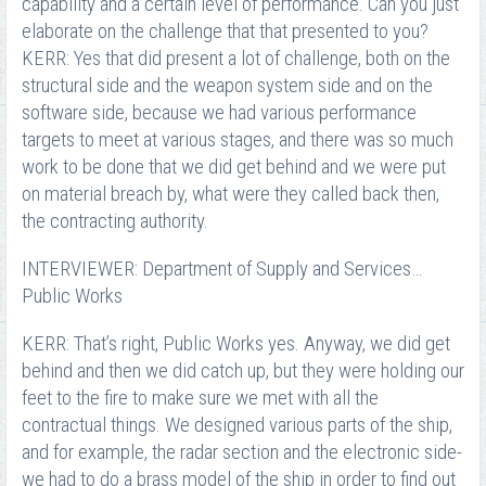
capability and a certain level of performance. Can you just
elaborate on the challenge that that presented to you?
KERR: Yes that did present a lot of challenge, both on the
structural side and the weapon system side and on the
software side, because we had various performance
targets to meet at various stages, and there was so much
work to be done that we did get behind and we were put
on material breach by, what were they called back then,
the contracting authority.
INTERVIEWER: Department of Supply and Services…
Public Works
KERR: That’s right, Public Works yes. Anyway, we did get
behind and then we did catch up, but they were holding our
feet to the fire to make sure we met with all the
contractual things. We designed various parts of the ship,
and for example, the radar section and the electronic side-
we had to do a brass model of the ship in order to find out