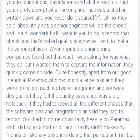
you do foundations, calculations and all the rest of it that
you merely accept what the engineer has calculated or
written down and you never do it yourself?”. ‘Oh no’ they
said ‘absolutely not; a senior engineer will do the check’
and I said ‘wonderful: all I want is you to do is record that
check’ and that’s called quality assurance….and do that at
the various phases. When reputable engineering
companies found out that what I was asking for was what
they do, but I wanted them to capture the information, they
quickly came on side. Quite honestly, apart from our good
friends at Paramax who had such a large task and they
were doing so much software integration and software
design, that they felt the quality assurance was a big
holdback, if they had to record all the different phases that
the software plan and integration plan said they had to
record. So I had to come down fairly heavily on Paramax
and I did so as a matter of fact. I really didn’t make any
friends or take any prisoners during that particular time, but