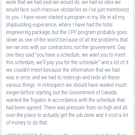
work that we had said we would do, we had no idea we
would face such massive obstacles as I’ve just mentioned
to you. I have never started a program in my life in all my
shipbuilding experience, where I have had the total
engineering package, but the CPF program probably goes
down as one of the worst because of all the problems that
we ran into with our contractors, not the government. Day
one they said “you have a schedule, we want you to meet
this schedule, we’ll pay you for the schedule” and a lot of it
we couldn’t meet because the information that we had
was in error, and we had to redesign and redo all these
various things. In retrospect we should have waited much
longer before starting, but the Government of Canada
wanted the frigates in accordance with the schedule that
had been agreed. There was pressure from on high and all
over the place to actually get the job done and it cost a lot
of money to do that.