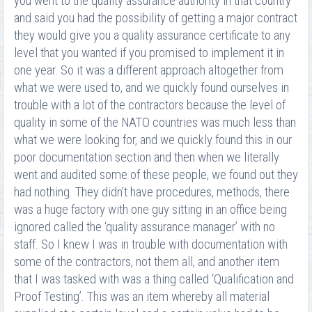
you went to the quality assurance authority in that country
and said you had the possibility of getting a major contract
they would give you a quality assurance certificate to any
level that you wanted if you promised to implement it in
one year. So it was a different approach altogether from
what we were used to, and we quickly found ourselves in
trouble with a lot of the contractors because the level of
quality in some of the NATO countries was much less than
what we were looking for, and we quickly found this in our
poor documentation section and then when we literally
went and audited some of these people, we found out they
had nothing. They didn’t have procedures, methods, there
was a huge factory with one guy sitting in an office being
ignored called the ‘quality assurance manager’ with no
staff. So I knew I was in trouble with documentation with
some of the contractors, not them all, and another item
that I was tasked with was a thing called ‘Qualification and
Proof Testing’. This was an item whereby all material