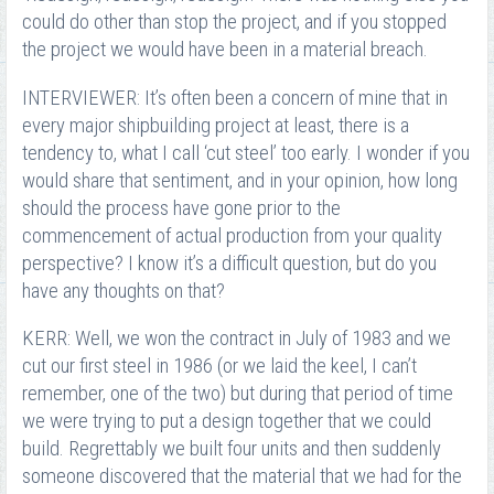
could do other than stop the project, and if you stopped
the project we would have been in a material breach.
INTERVIEWER: It’s often been a concern of mine that in
every major shipbuilding project at least, there is a
tendency to, what I call ‘cut steel’ too early. I wonder if you
would share that sentiment, and in your opinion, how long
should the process have gone prior to the
commencement of actual production from your quality
perspective? I know it’s a difficult question, but do you
have any thoughts on that?
KERR: Well, we won the contract in July of 1983 and we
cut our first steel in 1986 (or we laid the keel, I can’t
remember, one of the two) but during that period of time
we were trying to put a design together that we could
build. Regrettably we built four units and then suddenly
someone discovered that the material that we had for the