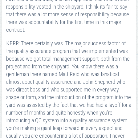
responsibility vested in the shipyard, I think its fair to say
that there was a lot more sense of responsibility because
there was accountability for the first time in this major
contract.
KERR: There certainly was. The major success factor of
the quality assurance program that we implemented was
because we got total management support, both from the
project and from the shipyard. You know there was a
gentleman there named Matt Reid who was fanatical
almost about quality assurance and John Shepherd who
was direct boss and who supported me in every way,
shape or form, and the introduction of the program into the
yard was assisted by the fact that we had had a layoff for a
number of months and quite honestly when you’re
introducing a QC system into a quality assurance system
you’re making a giant leap forward in every aspect and
usually you are encountering a lot of opposition. I never