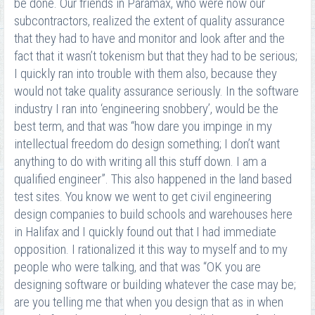
be done. Our friends in Paramax, who were now our
subcontractors, realized the extent of quality assurance
that they had to have and monitor and look after and the
fact that it wasn’t tokenism but that they had to be serious;
I quickly ran into trouble with them also, because they
would not take quality assurance seriously. In the software
industry I ran into ‘engineering snobbery’, would be the
best term, and that was “how dare you impinge in my
intellectual freedom do design something; I don’t want
anything to do with writing all this stuff down. I am a
qualified engineer”. This also happened in the land based
test sites. You know we went to get civil engineering
design companies to build schools and warehouses here
in Halifax and I quickly found out that I had immediate
opposition. I rationalized it this way to myself and to my
people who were talking, and that was “OK you are
designing software or building whatever the case may be;
are you telling me that when you design that as in when