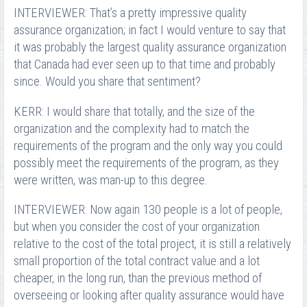
INTERVIEWER: That’s a pretty impressive quality
assurance organization; in fact I would venture to say that
it was probably the largest quality assurance organization
that Canada had ever seen up to that time and probably
since. Would you share that sentiment?
KERR: I would share that totally, and the size of the
organization and the complexity had to match the
requirements of the program and the only way you could
possibly meet the requirements of the program, as they
were written, was man-up to this degree.
INTERVIEWER: Now again 130 people is a lot of people,
but when you consider the cost of your organization
relative to the cost of the total project, it is still a relatively
small proportion of the total contract value and a lot
cheaper, in the long run, than the previous method of
overseeing or looking after quality assurance would have