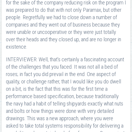
for the sake of the company reducing risk on the program I
was prepared to do that with not only Paramax, but other
people. Regretfully we had to close down a number of
companies and they went out of business because they
were unable or uncooperative or they were just totally
over their heads and they closed up, and are no longer in
existence.
INTERVIEWER: Well, that’s certainly a fascinating account
of the challenges that you faced. It was not all a bed of
roses; in fact you did prevail in the end. One aspect of
quality, or challenge rather, that I would like you do dwell
on a bit, is the fact that this was for the first time a
performance based specification, because traditionally
the navy had a habit of telling shipyards exactly what nuts
and bolts or how things were done with very detailed
drawings. This was a new approach, where you were
asked to take total systems responsibility for delivering a