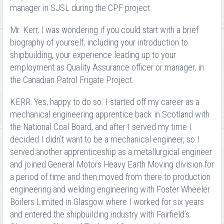
manager in SJSL during the CPF project.
Mr. Kerr, I was wondering if you could start with a brief
biography of yourself, including your introduction to
shipbuilding, your experience leading up to your
employment as Quality Assurance officer or manager, in
the Canadian Patrol Frigate Project.
KERR: Yes, happy to do so. I started off my career as a
mechanical engineering apprentice back in Scotland with
the National Coal Board, and after I served my time I
decided I didn’t want to be a mechanical engineer, so I
served another apprenticeship as a metallurgical engineer
and joined General Motors Heavy Earth Moving division for
a period of time and then moved from there to production
engineering and welding engineering with Foster Wheeler
Boilers Limited in Glasgow where I worked for six years
and entered the shipbuilding industry with Fairfield’s