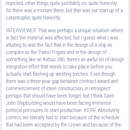
rejected, other things quite justifiably so, quite honestly.
So there was a mixture there, but that was our start up of a
catastrophe, quite honestly.
INTERVIEWER: That was perhaps a unique situation where
in fact the material was affected, but I guess what I was
alluding to was the fact that in the design of a ship as
complex as the Patrol Frigate and in the design of
something like an Airbus 380, there’s an awful lot of design
integration effort that needs to take place before you
actually start flashing up welding torches. Even though
there was a three year gap between contract award and
commencement of steel construction, in retrospect
perhaps that should have been longer, but I think Saint
John Shipbuilding would have been facing immense
political pressures to start production. KERR: Absolutely
correct, we literally had to start because of the schedule
that had been accepted by the Crown and because of the