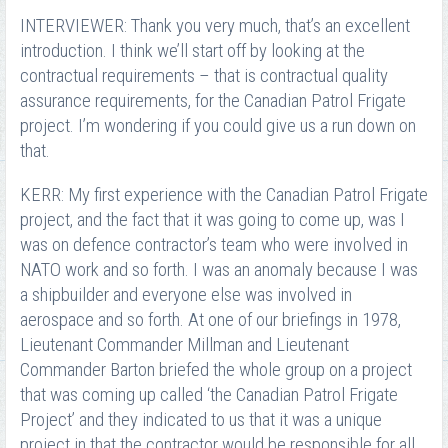
INTERVIEWER: Thank you very much, that’s an excellent
introduction. I think we’ll start off by looking at the
contractual requirements – that is contractual quality
assurance requirements, for the Canadian Patrol Frigate
project. I’m wondering if you could give us a run down on
that.
KERR: My first experience with the Canadian Patrol Frigate
project, and the fact that it was going to come up, was I
was on defence contractor’s team who were involved in
NATO work and so forth. I was an anomaly because I was
a shipbuilder and everyone else was involved in
aerospace and so forth. At one of our briefings in 1978,
Lieutenant Commander Millman and Lieutenant
Commander Barton briefed the whole group on a project
that was coming up called ‘the Canadian Patrol Frigate
Project’ and they indicated to us that it was a unique
project in that the contractor would be responsible for all