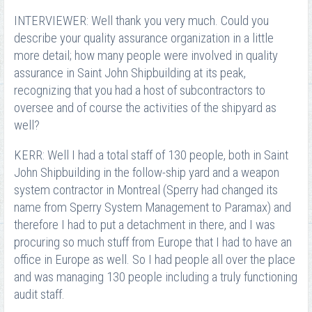
INTERVIEWER: Well thank you very much. Could you
describe your quality assurance organization in a little
more detail; how many people were involved in quality
assurance in Saint John Shipbuilding at its peak,
recognizing that you had a host of subcontractors to
oversee and of course the activities of the shipyard as
well?
KERR: Well I had a total staff of 130 people, both in Saint
John Shipbuilding in the follow-ship yard and a weapon
system contractor in Montreal (Sperry had changed its
name from Sperry System Management to Paramax) and
therefore I had to put a detachment in there, and I was
procuring so much stuff from Europe that I had to have an
office in Europe as well. So I had people all over the place
and was managing 130 people including a truly functioning
audit staff.