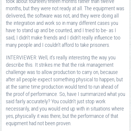
took about fourteen/fifteen months rather than twelve
months, but they were not ready at all. The equipment was
delivered, the software was not, and they were doing all
the integration and work so in many different cases you
have to stand up and be counted, and I tried to be- as I
said, I didn’t make friends and I didn’t really influence too
many people and I couldn’t afford to take prisoners.
INTERVIEWER: Well, it’s really interesting the way you
describe this. It strikes me that the risk management
challenge was to allow production to carry on, because
after all people expect something physical to happen, but
at the same time production would tend to run ahead of
the proof of performance. So, have I summarized what you
said fairly accurately? You couldn’t just stop work
necessarily, and you would end up with in situations where
yes, physically it was there, but the performance of that
equipment had not been proven.