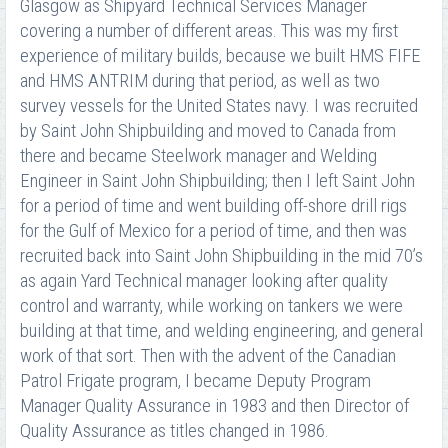
Glasgow as Shipyard Technical Services Manager
covering a number of different areas. This was my first
experience of military builds, because we built HMS FIFE
and HMS ANTRIM during that period, as well as two
survey vessels for the United States navy. I was recruited
by Saint John Shipbuilding and moved to Canada from
there and became Steelwork manager and Welding
Engineer in Saint John Shipbuilding; then I left Saint John
for a period of time and went building off-shore drill rigs
for the Gulf of Mexico for a period of time, and then was
recruited back into Saint John Shipbuilding in the mid 70’s
as again Yard Technical manager looking after quality
control and warranty, while working on tankers we were
building at that time, and welding engineering, and general
work of that sort. Then with the advent of the Canadian
Patrol Frigate program, I became Deputy Program
Manager Quality Assurance in 1983 and then Director of
Quality Assurance as titles changed in 1986.