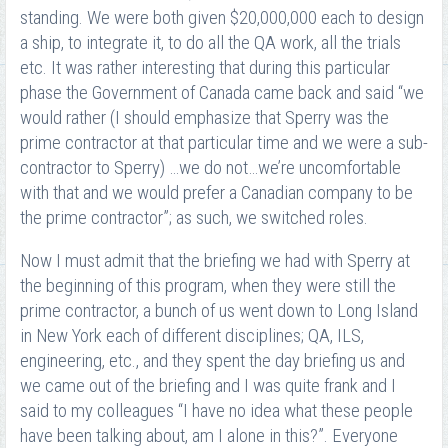
standing. We were both given $20,000,000 each to design
a ship, to integrate it, to do all the QA work, all the trials
etc. It was rather interesting that during this particular
phase the Government of Canada came back and said “we
would rather (I should emphasize that Sperry was the
prime contractor at that particular time and we were a sub-
contractor to Sperry) …we do not…we’re uncomfortable
with that and we would prefer a Canadian company to be
the prime contractor”; as such, we switched roles.
Now I must admit that the briefing we had with Sperry at
the beginning of this program, when they were still the
prime contractor, a bunch of us went down to Long Island
in New York each of different disciplines; QA, ILS,
engineering, etc., and they spent the day briefing us and
we came out of the briefing and I was quite frank and I
said to my colleagues “I have no idea what these people
have been talking about, am I alone in this?”. Everyone