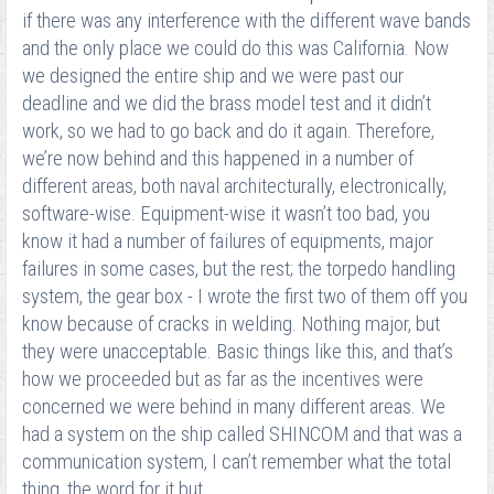
if there was any interference with the different wave bands
and the only place we could do this was California. Now
we designed the entire ship and we were past our
deadline and we did the brass model test and it didn’t
work, so we had to go back and do it again. Therefore,
we’re now behind and this happened in a number of
different areas, both naval architecturally, electronically,
software-wise. Equipment-wise it wasn’t too bad, you
know it had a number of failures of equipments, major
failures in some cases, but the rest; the torpedo handling
system, the gear box - I wrote the first two of them off you
know because of cracks in welding. Nothing major, but
they were unacceptable. Basic things like this, and that’s
how we proceeded but as far as the incentives were
concerned we were behind in many different areas. We
had a system on the ship called SHINCOM and that was a
communication system, I can’t remember what the total
thing, the word for it but…