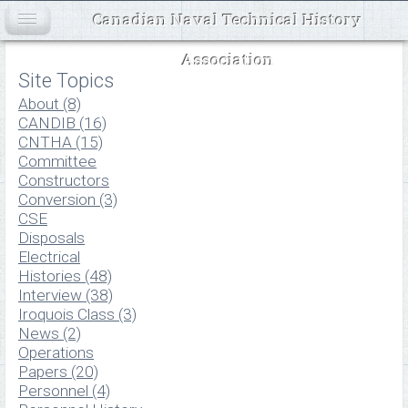
Canadian Naval Technical History
Association
Site Topics
About (8)
CANDIB (16)
CNTHA (15)
Committee
Constructors
Conversion (3)
CSE
Disposals
Electrical
Histories (48)
Interview (38)
Iroquois Class (3)
News (2)
Operations
Papers (20)
Personnel (4)