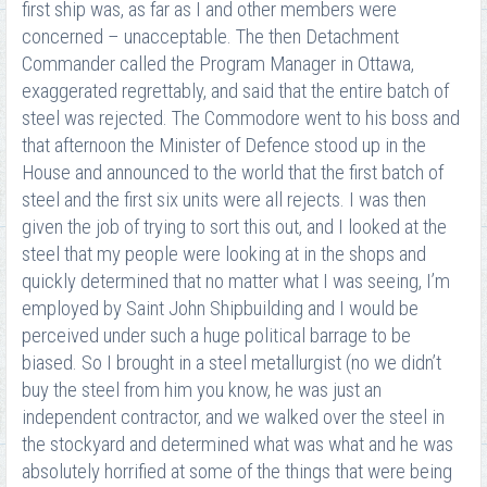
first ship was, as far as I and other members were
concerned – unacceptable. The then Detachment
Commander called the Program Manager in Ottawa,
exaggerated regrettably, and said that the entire batch of
steel was rejected. The Commodore went to his boss and
that afternoon the Minister of Defence stood up in the
House and announced to the world that the first batch of
steel and the first six units were all rejects. I was then
given the job of trying to sort this out, and I looked at the
steel that my people were looking at in the shops and
quickly determined that no matter what I was seeing, I’m
employed by Saint John Shipbuilding and I would be
perceived under such a huge political barrage to be
biased. So I brought in a steel metallurgist (no we didn’t
buy the steel from him you know, he was just an
independent contractor, and we walked over the steel in
the stockyard and determined what was what and he was
absolutely horrified at some of the things that were being