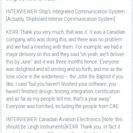
INTERVIEWER: Ship’s Integrated Communication System.
[Actually, Shipboard Interior Communication System]
KERR: Thank you very much, that was it. It was a Canadian
company, who was doing this, and there was no problem
and we had a meeting with them. For example, we had a
major delivery on this and they said “oh yeah, we’ll deliver
this by June” and it was three months hence. Everyone
was delighted and all smiling and so forth, and me as the
lone voice in the wilderness – the John the Baptist if you
like, I said “but you haven’t finished your software, you
haven’t finished design, testing, integration, certification…
and as far as my people tell me, that’s a year away”.
Everyone was horrified, including the people from CAE.
INTERVIEWER: Canadian Aviation Electronics [Note: this
should be Leigh Instruments]KERR: Thank you. In fact it