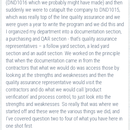
(DND1016 which we probably might have made) and then
suddenly we were to catapult the company to DND1015,
which was really top of the line quality assurance and we
were given a year to write the program and we did this and
I organized my department into a documentation section,
a purchasing and QAR section - that’s quality assurance
representatives – a follow yard section, a lead yard
section and an audit section. We worked on the principle
that when the documentation came in from the
contractors that what we would do was access those by
looking at the strengths and weaknesses and then the
quality assurance representative would visit the
contractors and do what we would call ‘product
verification’ and process control, to just look into the
strengths and weaknesses. So really that was where we
started off and these were the various things we did, and
I’ve covered question two to four of what you have here in
one shot first.