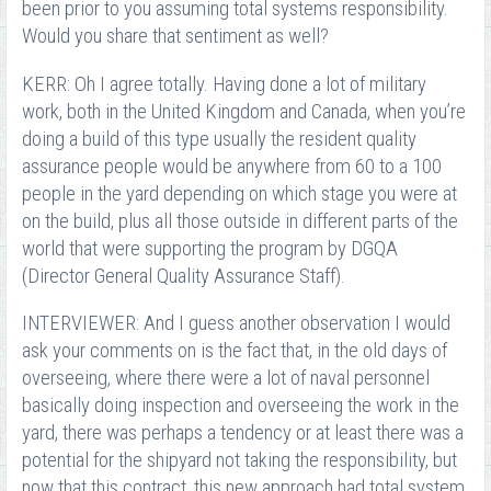
been prior to you assuming total systems responsibility.
Would you share that sentiment as well?
KERR: Oh I agree totally. Having done a lot of military
work, both in the United Kingdom and Canada, when you’re
doing a build of this type usually the resident quality
assurance people would be anywhere from 60 to a 100
people in the yard depending on which stage you were at
on the build, plus all those outside in different parts of the
world that were supporting the program by DGQA
(Director General Quality Assurance Staff).
INTERVIEWER: And I guess another observation I would
ask your comments on is the fact that, in the old days of
overseeing, where there were a lot of naval personnel
basically doing inspection and overseeing the work in the
yard, there was perhaps a tendency or at least there was a
potential for the shipyard not taking the responsibility, but
now that this contract, this new approach had total system