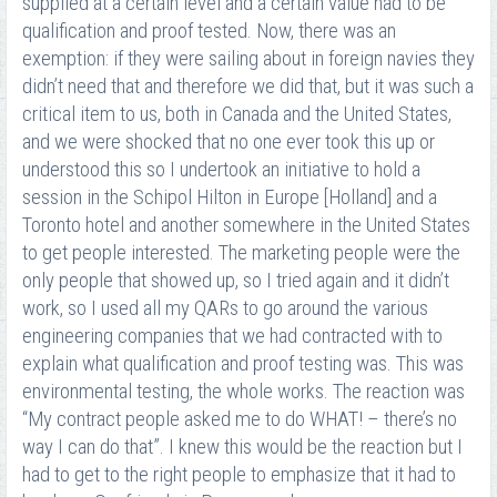
supplied at a certain level and a certain value had to be
qualification and proof tested. Now, there was an
exemption: if they were sailing about in foreign navies they
didn’t need that and therefore we did that, but it was such a
critical item to us, both in Canada and the United States,
and we were shocked that no one ever took this up or
understood this so I undertook an initiative to hold a
session in the Schipol Hilton in Europe [Holland] and a
Toronto hotel and another somewhere in the United States
to get people interested. The marketing people were the
only people that showed up, so I tried again and it didn’t
work, so I used all my QARs to go around the various
engineering companies that we had contracted with to
explain what qualification and proof testing was. This was
environmental testing, the whole works. The reaction was
“My contract people asked me to do WHAT! – there’s no
way I can do that”. I knew this would be the reaction but I
had to get to the right people to emphasize that it had to