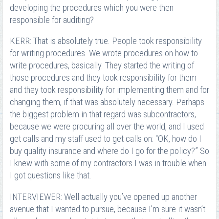
developing the procedures which you were then
responsible for auditing?
KERR: That is absolutely true. People took responsibility
for writing procedures. We wrote procedures on how to
write procedures, basically. They started the writing of
those procedures and they took responsibility for them
and they took responsibility for implementing them and for
changing them, if that was absolutely necessary. Perhaps
the biggest problem in that regard was subcontractors,
because we were procuring all over the world, and I used
get calls and my staff used to get calls on: “OK, how do I
buy quality insurance and where do I go for the policy?” So
I knew with some of my contractors I was in trouble when
I got questions like that.
INTERVIEWER: Well actually you’ve opened up another
avenue that I wanted to pursue, because I’m sure it wasn’t