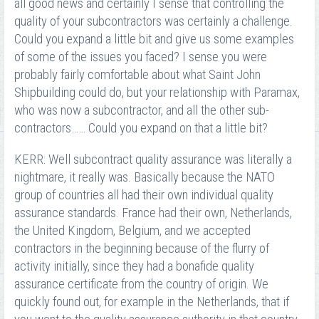
all good news and certainly I sense that controlling the
quality of your subcontractors was certainly a challenge.
Could you expand a little bit and give us some examples
of some of the issues you faced? I sense you were
probably fairly comfortable about what Saint John
Shipbuilding could do, but your relationship with Paramax,
who was now a subcontractor, and all the other sub-
contractors…… Could you expand on that a little bit?
KERR: Well subcontract quality assurance was literally a
nightmare, it really was. Basically because the NATO
group of countries all had their own individual quality
assurance standards. France had their own, Netherlands,
the United Kingdom, Belgium, and we accepted
contractors in the beginning because of the flurry of
activity initially, since they had a bonafide quality
assurance certificate from the country of origin. We
quickly found out, for example in the Netherlands, that if