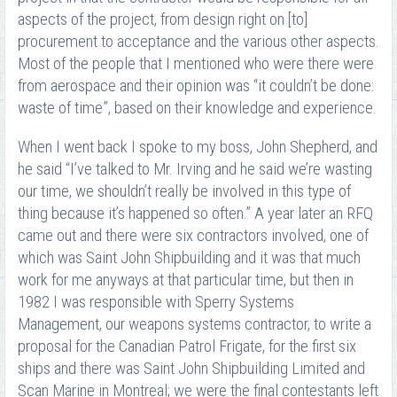
aspects of the project, from design right on [to]
procurement to acceptance and the various other aspects.
Most of the people that I mentioned who were there were
from aerospace and their opinion was “it couldn’t be done:
waste of time”, based on their knowledge and experience.
When I went back I spoke to my boss, John Shepherd, and
he said “I’ve talked to Mr. Irving and he said we’re wasting
our time, we shouldn’t really be involved in this type of
thing because it’s happened so often.” A year later an RFQ
came out and there were six contractors involved, one of
which was Saint John Shipbuilding and it was that much
work for me anyways at that particular time, but then in
1982 I was responsible with Sperry Systems
Management, our weapons systems contractor, to write a
proposal for the Canadian Patrol Frigate, for the first six
ships and there was Saint John Shipbuilding Limited and
Scan Marine in Montreal; we were the final contestants left