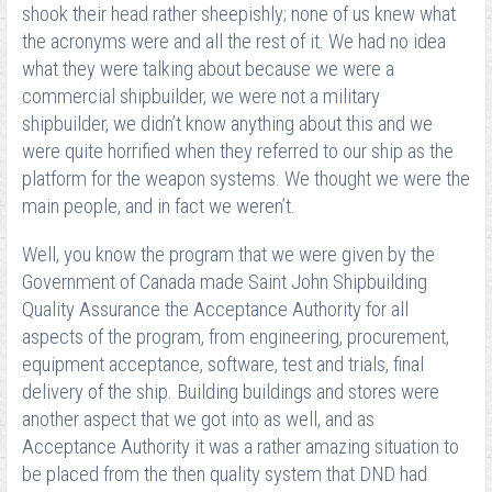
shook their head rather sheepishly; none of us knew what
the acronyms were and all the rest of it. We had no idea
what they were talking about because we were a
commercial shipbuilder, we were not a military
shipbuilder, we didn’t know anything about this and we
were quite horrified when they referred to our ship as the
platform for the weapon systems. We thought we were the
main people, and in fact we weren’t.
Well, you know the program that we were given by the
Government of Canada made Saint John Shipbuilding
Quality Assurance the Acceptance Authority for all
aspects of the program, from engineering, procurement,
equipment acceptance, software, test and trials, final
delivery of the ship. Building buildings and stores were
another aspect that we got into as well, and as
Acceptance Authority it was a rather amazing situation to
be placed from the then quality system that DND had