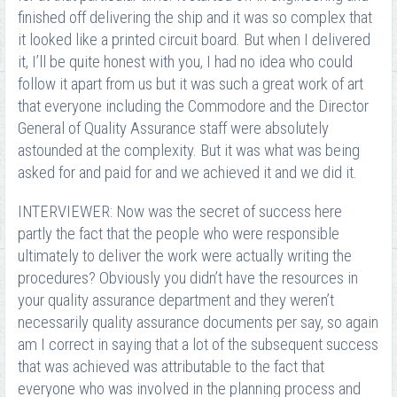
finished off delivering the ship and it was so complex that
it looked like a printed circuit board. But when I delivered
it, I’ll be quite honest with you, I had no idea who could
follow it apart from us but it was such a great work of art
that everyone including the Commodore and the Director
General of Quality Assurance staff were absolutely
astounded at the complexity. But it was what was being
asked for and paid for and we achieved it and we did it.
INTERVIEWER: Now was the secret of success here
partly the fact that the people who were responsible
ultimately to deliver the work were actually writing the
procedures? Obviously you didn’t have the resources in
your quality assurance department and they weren’t
necessarily quality assurance documents per say, so again
am I correct in saying that a lot of the subsequent success
that was achieved was attributable to the fact that
everyone who was involved in the planning process and