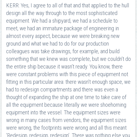
KERR: Yes, I agree to all of that and that applied to the hull
design all the way through to the most sophisticated
equipment. We had a shipyard, we had a schedule to
meet, we had an immature package of engineering in
almost every aspect, because we were breaking new
ground and what we had to do for our production
colleagues was take drawings, for example, and build
something that we knew was complete, but we couldn’t do
the entire ship because it wasn’t ready. You know, there
were constant problems with this piece of equipment not
fitting in this particular area: there wasn’t enough space, we
had to redesign compartments and there was even a
thought of expanding the ship at one time to take care of
all the equipment because literally we were shoehorning
equipment into the vessel. The equipment sizes were
wrong in many cases from vendors, the equipment sizes
were wrong, the footprints were wrong and all this meant
‘Redesign, redesign, redesign’. There was nothing else you