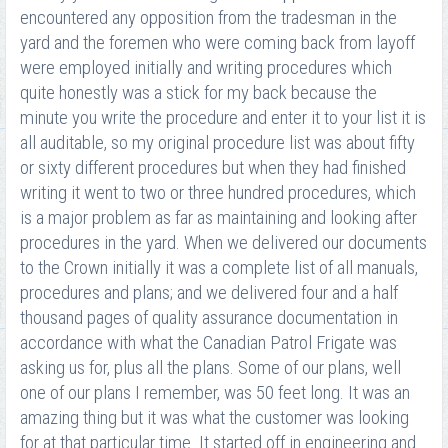
encountered any opposition from the tradesman in the
yard and the foremen who were coming back from layoff
were employed initially and writing procedures which
quite honestly was a stick for my back because the
minute you write the procedure and enter it to your list it is
all auditable, so my original procedure list was about fifty
or sixty different procedures but when they had finished
writing it went to two or three hundred procedures, which
is a major problem as far as maintaining and looking after
procedures in the yard. When we delivered our documents
to the Crown initially it was a complete list of all manuals,
procedures and plans; and we delivered four and a half
thousand pages of quality assurance documentation in
accordance with what the Canadian Patrol Frigate was
asking us for, plus all the plans. Some of our plans, well
one of our plans I remember, was 50 feet long. It was an
amazing thing but it was what the customer was looking
for at that particular time. It started off in engineering and