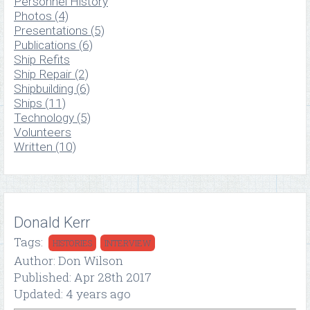
Personnel History
Photos (4)
Presentations (5)
Publications (6)
Ship Refits
Ship Repair (2)
Shipbuilding (6)
Ships (11)
Technology (5)
Volunteers
Written (10)
Donald Kerr
Tags:
HISTORIES
INTERVIEW
Author: Don Wilson
Published: Apr 28th 2017
Updated: 4 years ago