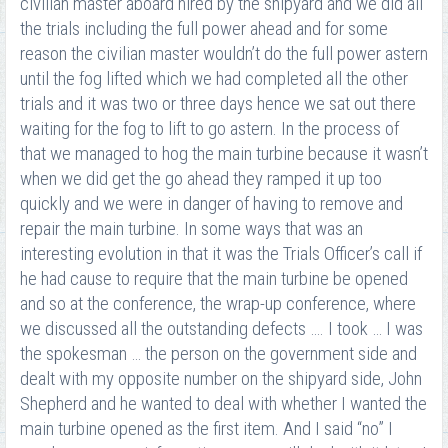
civilian master aboard hired by the shipyard and we did all
the trials including the full power ahead and for some
reason the civilian master wouldn’t do the full power astern
until the fog lifted which we had completed all the other
trials and it was two or three days hence we sat out there
waiting for the fog to lift to go astern. In the process of
that we managed to hog the main turbine because it wasn’t
when we did get the go ahead they ramped it up too
quickly and we were in danger of having to remove and
repair the main turbine. In some ways that was an
interesting evolution in that it was the Trials Officer’s call if
he had cause to require that the main turbine be opened
and so at the conference, the wrap-up conference, where
we discussed all the outstanding defects …. I took … I was
the spokesman … the person on the government side and
dealt with my opposite number on the shipyard side, John
Shepherd and he wanted to deal with whether I wanted the
main turbine opened as the first item. And I said “no” I