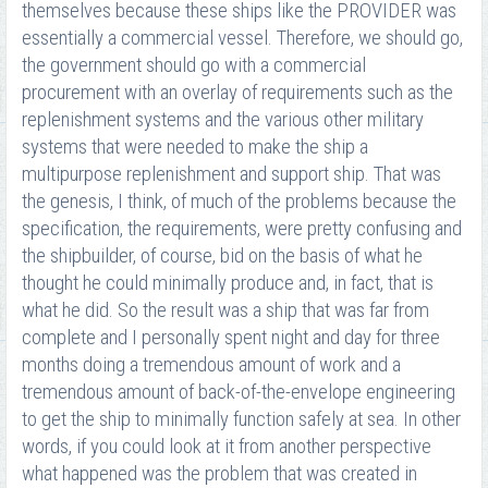
themselves because these ships like the PROVIDER was
essentially a commercial vessel. Therefore, we should go,
the government should go with a commercial
procurement with an overlay of requirements such as the
replenishment systems and the various other military
systems that were needed to make the ship a
multipurpose replenishment and support ship. That was
the genesis, I think, of much of the problems because the
specification, the requirements, were pretty confusing and
the shipbuilder, of course, bid on the basis of what he
thought he could minimally produce and, in fact, that is
what he did. So the result was a ship that was far from
complete and I personally spent night and day for three
months doing a tremendous amount of work and a
tremendous amount of back-of-the-envelope engineering
to get the ship to minimally function safely at sea. In other
words, if you could look at it from another perspective
what happened was the problem that was created in