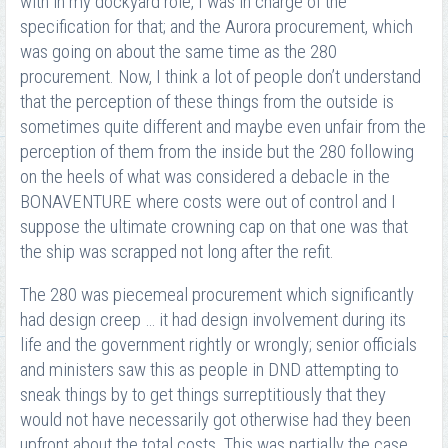
with in my dockyard role, I was in charge of the
specification for that; and the Aurora procurement, which
was going on about the same time as the 280
procurement. Now, I think a lot of people don’t understand
that the perception of these things from the outside is
sometimes quite different and maybe even unfair from the
perception of them from the inside but the 280 following
on the heels of what was considered a debacle in the
BONAVENTURE where costs were out of control and I
suppose the ultimate crowning cap on that one was that
the ship was scrapped not long after the refit.
The 280 was piecemeal procurement which significantly
had design creep … it had design involvement during its
life and the government rightly or wrongly; senior officials
and ministers saw this as people in DND attempting to
sneak things by to get things surreptitiously that they
would not have necessarily got otherwise had they been
upfront about the total costs. This was partially the case