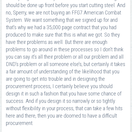
should be done up front before you start cutting steel. And
no, Sperry, we are not buying an FFG7 American Combat
System. We want something that we signed up for and
that’s why we had a 35,000 page contract that you had
produced to make sure that this is what we got. So they
have their problems as well. But there are enough
problems to go around in these processes so I don’t think
you can say it’s all their problem or all our problem and all
DND’s problem or all someone else’s, but certainly it takes
a fair amount of understanding of the likelihood that you
are going to get into trouble and in designing the
procurement process, I certainly believe you should
design it in such a fashion that you have some chance of
success. And if you design it so narrowly or so tightly
without flexibility in your process, that can take a few hits
here and there, then you are doomed to have a difficult
procurement.