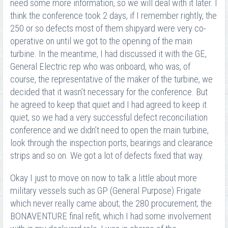
need some more information, so we will deal with it later. I
think the conference took 2 days, if I remember rightly, the
250 or so defects most of them shipyard were very co-
operative on until we got to the opening of the main
turbine. In the meantime, I had discussed it with the GE,
General Electric rep who was onboard, who was, of
course, the representative of the maker of the turbine, we
decided that it wasn’t necessary for the conference. But
he agreed to keep that quiet and I had agreed to keep it
quiet, so we had a very successful defect reconciliation
conference and we didn’t need to open the main turbine,
look through the inspection ports, bearings and clearance
strips and so on. We got a lot of defects fixed that way.
Okay I just to move on now to talk a little about more
military vessels such as GP (General Purpose) Frigate
which never really came about; the 280 procurement; the
BONAVENTURE final refit, which I had some involvement