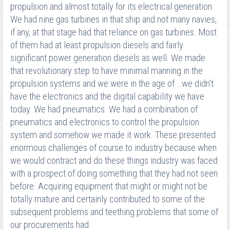
propulsion and almost totally for its electrical generation.
We had nine gas turbines in that ship and not many navies,
if any, at that stage had that reliance on gas turbines. Most
of them had at least propulsion diesels and fairly
significant power generation diesels as well. We made
that revolutionary step to have minimal manning in the
propulsion systems and we were in the age of …we didn’t
have the electronics and the digital capability we have
today. We had pneumatics. We had a combination of
pneumatics and electronics to control the propulsion
system and somehow we made it work. These presented
enormous challenges of course to industry because when
we would contract and do these things industry was faced
with a prospect of doing something that they had not seen
before. Acquiring equipment that might or might not be
totally mature and certainly contributed to some of the
subsequent problems and teething problems that some of
our procurements had.