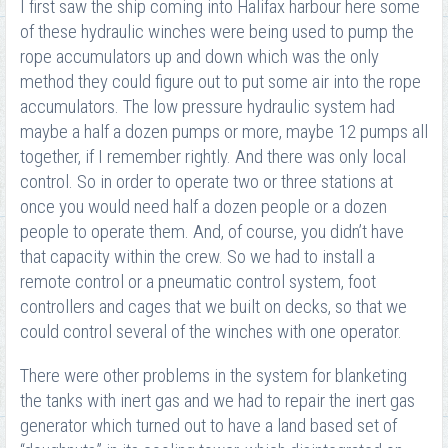
I first saw the ship coming into Halifax harbour here some
of these hydraulic winches were being used to pump the
rope accumulators up and down which was the only
method they could figure out to put some air into the rope
accumulators. The low pressure hydraulic system had
maybe a half a dozen pumps or more, maybe 12 pumps all
together, if I remember rightly. And there was only local
control. So in order to operate two or three stations at
once you would need half a dozen people or a dozen
people to operate them. And, of course, you didn’t have
that capacity within the crew. So we had to install a
remote control or a pneumatic control system, foot
controllers and cages that we built on decks, so that we
could control several of the winches with one operator.
There were other problems in the system for blanketing
the tanks with inert gas and we had to repair the inert gas
generator which turned out to have a land based set of