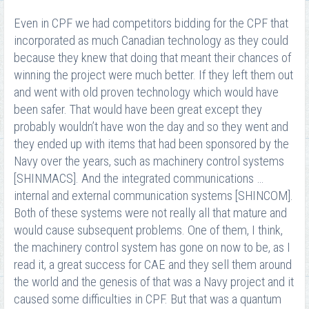
Even in CPF we had competitors bidding for the CPF that
incorporated as much Canadian technology as they could
because they knew that doing that meant their chances of
winning the project were much better. If they left them out
and went with old proven technology which would have
been safer. That would have been great except they
probably wouldn’t have won the day and so they went and
they ended up with items that had been sponsored by the
Navy over the years, such as machinery control systems
[SHINMACS]. And the integrated communications …
internal and external communication systems [SHINCOM].
Both of these systems were not really all that mature and
would cause subsequent problems. One of them, I think,
the machinery control system has gone on now to be, as I
read it, a great success for CAE and they sell them around
the world and the genesis of that was a Navy project and it
caused some difficulties in CPF. But that was a quantum