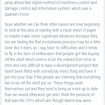
jump ahead that digital method of machinery control and
damage control and information system, which was a
quantum move.
Now, whether we can think other navies are now beginning
to look at the idea of starting with a clean sheet of paper
to maybe make some significant advances because they
too are finding the that evolutionary process may be a little
slow. But it does, as I say, have its difficulties and it tends
to fly in the face of enthusiasm that people get like buying
off the shelf which seems to be the mantra from time to
time and very difficult to have a development project that
hasn’t been fitted with somebody else’s thing and have it
put into your ship if the people are claiming that everything
has to be off the shelf per se. These things work
themselves out and they tend to bring us more up to date
than we would otherwise get and I think the pinnacle of
that was the CPFs which are, though dated now, were