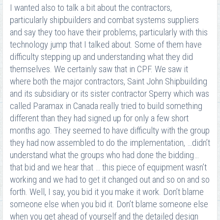
I wanted also to talk a bit about the contractors,
particularly shipbuilders and combat systems suppliers
and say they too have their problems, particularly with this
technology jump that I talked about. Some of them have
difficulty stepping up and understanding what they did
themselves. We certainly saw that in CPF. We saw it
where both the major contractors, Saint John Shipbuilding
and its subsidiary or its sister contractor Sperry which was
called Paramax in Canada really tried to build something
different than they had signed up for only a few short
months ago. They seemed to have difficulty with the group
they had now assembled to do the implementation, …didn’t
understand what the groups who had done the bidding…
that bid and we hear that … this piece of equipment wasn’t
working and we had to get it changed out and so on and so
forth. Well, I say, you bid it you make it work. Don’t blame
someone else when you bid it. Don’t blame someone else
when you get ahead of yourself and the detailed design