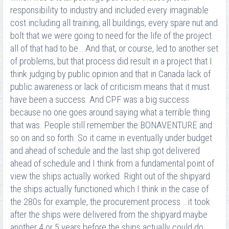
responsibility to industry and included every imaginable
cost including all training, all buildings, every spare nut and
bolt that we were going to need for the life of the project
all of that had to be… And that, or course, led to another set
of problems, but that process did result in a project that I
think judging by public opinion and that in Canada lack of
public awareness or lack of criticism means that it must
have been a success. And CPF was a big success
because no one goes around saying what a terrible thing
that was. People still remember the BONAVENTURE and
so on and so forth. So it came in eventually under budget
and ahead of schedule and the last ship got delivered
ahead of schedule and I think from a fundamental point of
view the ships actually worked. Right out of the shipyard
the ships actually functioned which I think in the case of
the 280s for example, the procurement process …it took
after the ships were delivered from the shipyard maybe
another 4 or 5 years before the ships actually could do