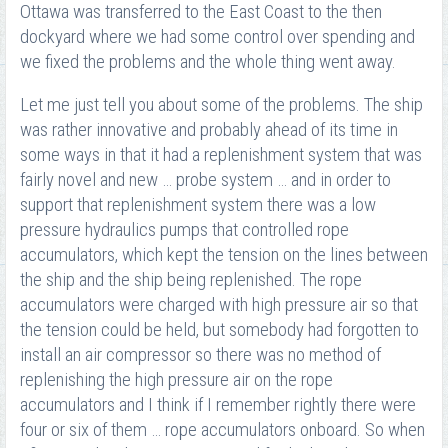
Ottawa was transferred to the East Coast to the then
dockyard where we had some control over spending and
we fixed the problems and the whole thing went away.
Let me just tell you about some of the problems. The ship
was rather innovative and probably ahead of its time in
some ways in that it had a replenishment system that was
fairly novel and new … probe system … and in order to
support that replenishment system there was a low
pressure hydraulics pumps that controlled rope
accumulators, which kept the tension on the lines between
the ship and the ship being replenished. The rope
accumulators were charged with high pressure air so that
the tension could be held, but somebody had forgotten to
install an air compressor so there was no method of
replenishing the high pressure air on the rope
accumulators and I think if I remember rightly there were
four or six of them … rope accumulators onboard. So when