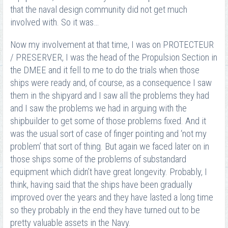
that the naval design community did not get much
involved with. So it was…
Now my involvement at that time, I was on PROTECTEUR
/ PRESERVER, I was the head of the Propulsion Section in
the DMEE and it fell to me to do the trials when those
ships were ready and, of course, as a consequence I saw
them in the shipyard and I saw all the problems they had
and I saw the problems we had in arguing with the
shipbuilder to get some of those problems fixed. And it
was the usual sort of case of finger pointing and ‘not my
problem’ that sort of thing. But again we faced later on in
those ships some of the problems of substandard
equipment which didn’t have great longevity. Probably, I
think, having said that the ships have been gradually
improved over the years and they have lasted a long time
so they probably in the end they have turned out to be
pretty valuable assets in the Navy.