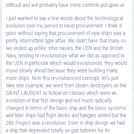
difficult and will probably have more controls put upon us.
I just wanted to say a few words about the technological
evolution over my period in naval procurement. I think it
goes without saying that procurement of new ships was a
pretty intermittent type affair. We didn’t have that many so
we ended up unlike other navies, the USN and the British
Navy, tending to revolutionize what we did as opposed to
the USN in particular which would evolutionize, they would
move slowly ahead because they were building many
more ships. Now this revolutionized concept, let’s just
take one example, we went from steam destroyers on the
SAINT LAURENT to follow-on classes which were an
evolution of that first design and not much radically
changed in terms of the basic ship and the basic systems
and later ships had flight decks and hangars added but the
280 Project was a revolution. Even in ship design we had
a ship that depended totally on gas turbines for its