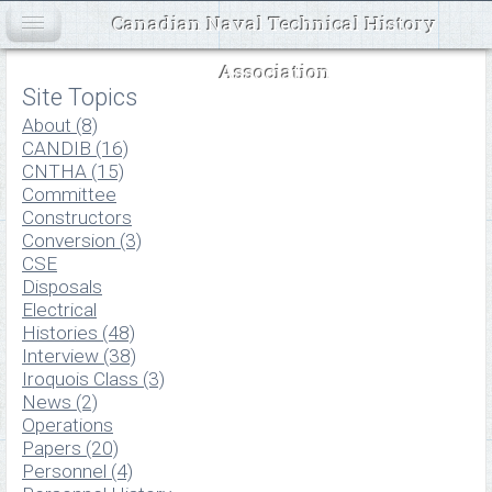
Canadian Naval Technical History
Association
Site Topics
About (8)
CANDIB (16)
CNTHA (15)
Committee
Constructors
Conversion (3)
CSE
Disposals
Electrical
Histories (48)
Interview (38)
Iroquois Class (3)
News (2)
Operations
Papers (20)
Personnel (4)