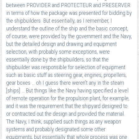
between PROVIDER and PROTECTEUR and PRESERVER
in terms of how the package was presented for bidding by
the shipbuilders. But essentially, as I remember, I
understand the outline of the ship and the basic concept,
of course, were provided by the government and the Navy,
but the detailed design and drawing and equipment
selection, with probably some exceptions, were
essentially done by the shipbuilders, so that the
shipbuilder was responsible for selection of equipment
such as basic stuff as steering gear, engines, propellers,
gear boxes … oh I guess there weren’t any in the steam
[ships] … But things like the Navy having specified a level
of remote operation for the propulsion plant, for example,
and it was the requirement that the shipyard designed to
or contracted out the design and provided the material.
The Navy, I think, supplied such things as any weapon
systems and probably designated some other
equipments, but essentially that whole process was one