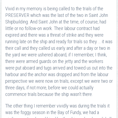
Vivid in my memory is being called to the trials of the
PRESERVER which was the last of the two in Saint John
Shipbuilding. And Saint John at the time, of course, had
little or no follow-on work. Their labour contract had
expired and there was a threat of strike and they were
running late on the ship and ready for trials so they … it was
their call and they called us early and after a day or two in
the yard we were ushered aboard, if I remember, I think,
there were armed guards on the jetty and the workers
were put aboard and tugs arrived and towed us out into the
harbour and the anchor was dropped and from the labour
perspective we were now on trials; except we were two or
three days, if not more, before we could actually
commence trials because the ship wasn’t there.
The other thing I remember vividly was during the trials it
was the foggy season in the Bay of Fundy, we had a