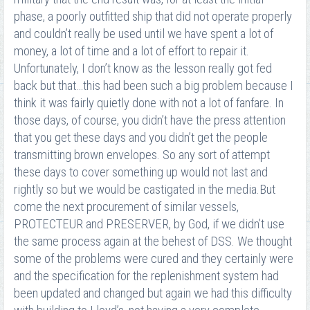
phase, a poorly outfitted ship that did not operate properly
and couldn’t really be used until we have spent a lot of
money, a lot of time and a lot of effort to repair it.
Unfortunately, I don’t know as the lesson really got fed
back but that…this had been such a big problem because I
think it was fairly quietly done with not a lot of fanfare. In
those days, of course, you didn’t have the press attention
that you get these days and you didn’t get the people
transmitting brown envelopes. So any sort of attempt
these days to cover something up would not last and
rightly so but we would be castigated in the media.But
come the next procurement of similar vessels,
PROTECTEUR and PRESERVER, by God, if we didn’t use
the same process again at the behest of DSS. We thought
some of the problems were cured and they certainly were
and the specification for the replenishment system had
been updated and changed but again we had this difficulty