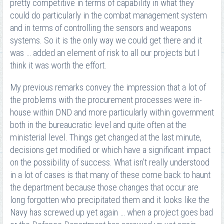
pretty competitive in terms of capability in what they
could do particularly in the combat management system
and in terms of controlling the sensors and weapons
systems. So it is the only way we could get there and it
was … added an element of risk to all our projects but I
think it was worth the effort.
My previous remarks convey the impression that a lot of
the problems with the procurement processes were in-
house within DND and more particularly within government
both in the bureaucratic level and quite often at the
ministerial level. Things get changed at the last minute,
decisions get modified or which have a significant impact
on the possibility of success. What isn’t really understood
in a lot of cases is that many of these come back to haunt
the department because those changes that occur are
long forgotten who precipitated them and it looks like the
Navy has screwed up yet again … when a project goes bad