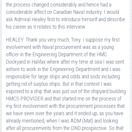
the process changed considerably and hence had a
considerable affect on Canadian Naval industry. I would
ask Admiral Healey first to introduce himself and describe
his career as it relates to this interview.
HEALEY: Thank you very much, Tony. I suppose my first
involvement with Naval procurement was as a young
officer in the Engineering Department of the HMC
Dockyard in Halifax where after my time at sea I was sent
ashore to work in the Engineering Department and I was
responsible for large ships and odds and sods including
getting rid of surplus ships. But in that context I was
exposed to a ship that was just out of the shipyard building
HMCS PROVIDER and that started me on the process of
my first involvement with the procurement processes that
we have seen over the years and it ended up, as you have
already mentioned, when I was ADM (Mat) and looking
after all procurements from the DND prospective. So that