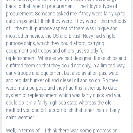
back to that type of procurement … the Lloyd’s type of
procurement. Someone asked me if they were fairly up to
date ships and, I think they were. They were …the methods
of … the multi-purpose aspect of them was unique and
most other navies, the US and British Navy had single-
purpose ships, which they could afford, carrying
equipment and troops and others just strictly for
replenishment. Whereas we had designed these ships and
outfitted them so that they could not only, in a limited way,
carry troops and equipment but also aviation gas, water
and regular bunker oil and diesel oil and so on. So they
were multi-purpose and they had this rather up to date
system of replenishment which was fairly quick and you
could do it in a fairly high sea state whereas the old
method you couldn’t accomplish that other than in fairly
calm weather.
Well, in terms of … I think there was some progression