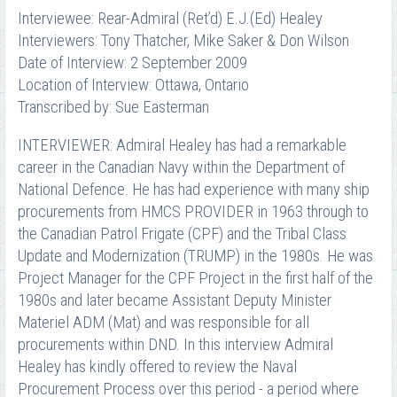
Interviewee: Rear-Admiral (Ret’d) E.J.(Ed) Healey
Interviewers: Tony Thatcher, Mike Saker & Don Wilson
Date of Interview: 2 September 2009
Location of Interview: Ottawa, Ontario
Transcribed by: Sue Easterman
INTERVIEWER: Admiral Healey has had a remarkable
career in the Canadian Navy within the Department of
National Defence. He has had experience with many ship
procurements from HMCS PROVIDER in 1963 through to
the Canadian Patrol Frigate (CPF) and the Tribal Class
Update and Modernization (TRUMP) in the 1980s. He was
Project Manager for the CPF Project in the first half of the
1980s and later became Assistant Deputy Minister
Materiel ADM (Mat) and was responsible for all
procurements within DND. In this interview Admiral
Healey has kindly offered to review the Naval
Procurement Process over this period - a period where