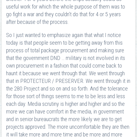
useful work for which the whole purpose of them was to
go fight a war and they couldn’t do that for 4 or 5 years
after because of the process.
So I just wanted to emphasize again that what I notice
today is that people seem to be getting away from this
process of total package procurement and making sure
that the government DND … military is not involved in its
own procurement in a fashion that could come back to
haunt it because we went through that. We went through
that in PROTECTEUR / PRESERVER. We went through it in
the 280 Project and so on and so forth. And the tolerance
for those sort of things seems to me to be less and less
each day. Media scrutiny is higher and higher and so the
more we can have comfort in the media, in government
and in senior bureaucrats the more likely we are to get
projects approved. The more uncomfortable they are then
it will take more and more time and be more and more