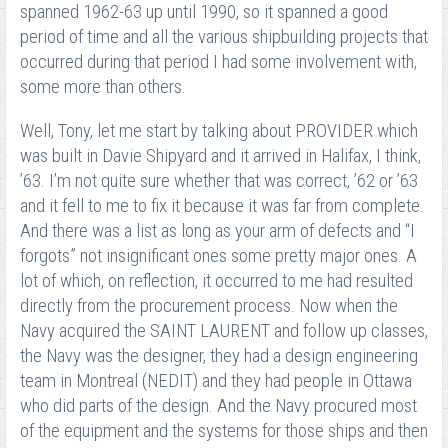
spanned 1962-63 up until 1990, so it spanned a good
period of time and all the various shipbuilding projects that
occurred during that period I had some involvement with,
some more than others.
Well, Tony, let me start by talking about PROVIDER which
was built in Davie Shipyard and it arrived in Halifax, I think,
’63. I’m not quite sure whether that was correct, ’62 or ’63
and it fell to me to fix it because it was far from complete.
And there was a list as long as your arm of defects and “I
forgots” not insignificant ones some pretty major ones. A
lot of which, on reflection, it occurred to me had resulted
directly from the procurement process. Now when the
Navy acquired the SAINT LAURENT and follow up classes,
the Navy was the designer, they had a design engineering
team in Montreal (NEDIT) and they had people in Ottawa
who did parts of the design. And the Navy procured most
of the equipment and the systems for those ships and then