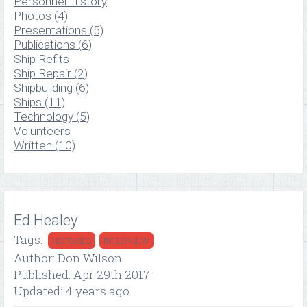
Personnel History
Photos (4)
Presentations (5)
Publications (6)
Ship Refits
Ship Repair (2)
Shipbuilding (6)
Ships (11)
Technology (5)
Volunteers
Written (10)
Ed Healey
Tags:
HISTORIES
INTERVIEW
Author: Don Wilson
Published: Apr 29th 2017
Updated: 4 years ago