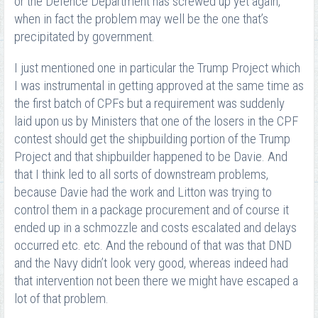
or the Defence Department has screwed up yet again,
when in fact the problem may well be the one that’s
precipitated by government.
I just mentioned one in particular the Trump Project which
I was instrumental in getting approved at the same time as
the first batch of CPFs but a requirement was suddenly
laid upon us by Ministers that one of the losers in the CPF
contest should get the shipbuilding portion of the Trump
Project and that shipbuilder happened to be Davie. And
that I think led to all sorts of downstream problems,
because Davie had the work and Litton was trying to
control them in a package procurement and of course it
ended up in a schmozzle and costs escalated and delays
occurred etc. etc. And the rebound of that was that DND
and the Navy didn’t look very good, whereas indeed had
that intervention not been there we might have escaped a
lot of that problem.