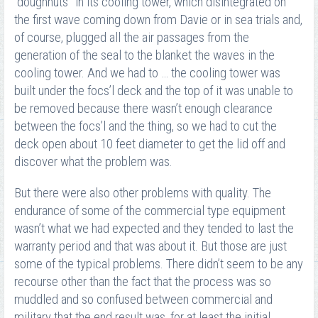
“doughnuts” in its cooling tower, which disintegrated on
the first wave coming down from Davie or in sea trials and,
of course, plugged all the air passages from the
generation of the seal to the blanket the waves in the
cooling tower. And we had to … the cooling tower was
built under the focs’l deck and the top of it was unable to
be removed because there wasn’t enough clearance
between the focs’l and the thing, so we had to cut the
deck open about 10 feet diameter to get the lid off and
discover what the problem was.
But there were also other problems with quality. The
endurance of some of the commercial type equipment
wasn’t what we had expected and they tended to last the
warranty period and that was about it. But those are just
some of the typical problems. There didn’t seem to be any
recourse other than the fact that the process was so
muddled and so confused between commercial and
military that the end result was, for at least the initial