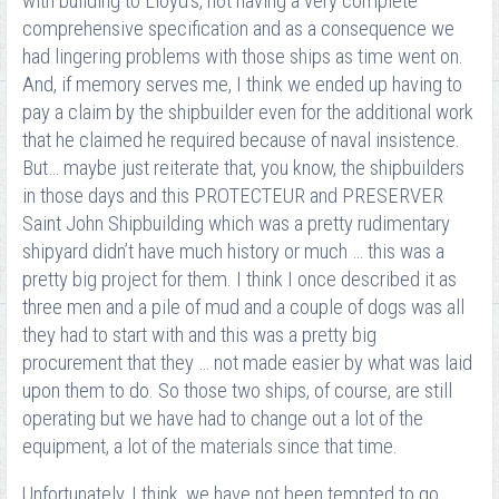
with building to Lloyd’s, not having a very complete
comprehensive specification and as a consequence we
had lingering problems with those ships as time went on.
And, if memory serves me, I think we ended up having to
pay a claim by the shipbuilder even for the additional work
that he claimed he required because of naval insistence.
But… maybe just reiterate that, you know, the shipbuilders
in those days and this PROTECTEUR and PRESERVER
Saint John Shipbuilding which was a pretty rudimentary
shipyard didn’t have much history or much … this was a
pretty big project for them. I think I once described it as
three men and a pile of mud and a couple of dogs was all
they had to start with and this was a pretty big
procurement that they … not made easier by what was laid
upon them to do. So those two ships, of course, are still
operating but we have had to change out a lot of the
equipment, a lot of the materials since that time.
Unfortunately, I think, we have not been tempted to go