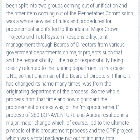
been split into two groups coming out of unification and
the other item coming out of the Pennefather Commission
was a whole new set of rules and procedures for
procurement and it’s led to this idea of Major Crown
Projects and Total System Responsibility, joint
management through Boards of Directors from various
government departments on major projects such that …
and the responsibility … the major responsibility being
clearly returned to the funding department in this case
DND, so that Chairman of the Board of Directors, I think, it
has changed its name many times, was from the
originating department of the process. So the whole
process from that time and how significant the
procurement process was, or the “misprocurement”
process of 280 BONAVENTURE and Aurora resulted in a
major, major change which, of course, led to the ultimate
pinnacle of this procurement process and the CPF project
which was a total package put out to industry, total