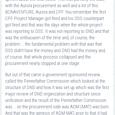
with the Aurora procurement as well and a lot of this
BONAVENTURE, Aurora and CPF. You remember the first
CPF Project Manager got fired and his DSS counterpart
got fired and that was the days when the whole project
was reporting to DSS. It was not reporting to DND and that
was the enthusiasm of the time and, of course, the
problem … the fundamental problem with that was that
DSS didn’t have the money and DND had the money and,
of course, that whole process collapsed and the
procurement nearly stopped at one stage.
But out of that came a government sponsored review
called the Pennefather Commission which looked at the
structure of DND and how it was set up which was the first
major review of DND organization and structure since
unification and the result of the Pennefather Commission
was … on the procurement side was ADM (MAT) was born.
And that was the genesis of ADM MAT, prior to that it had