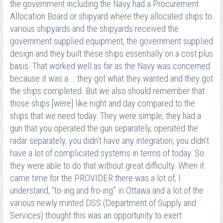
the government including the Navy had a Procurement
Allocation Board or shipyard where they allocated ships to
various shipyards and the shipyards received the
government supplied equipment, the government supplied
design and they built these ships essentially on a cost plus
basis. That worked well as far as the Navy was concerned
because it was a … they got what they wanted and they got
the ships completed. But we also should remember that
those ships [were] like night and day compared to the
ships that we need today. They were simple, they had a
gun that you operated the gun separately, operated the
radar separately, you didn’t have any integration, you didn’t
have a lot of complicated systems in terms of today. So
they were able to do that without great difficulty. When it
came time for the PROVIDER there was a lot of, I
understand, “to-ing and fro-ing” in Ottawa and a lot of the
various newly minted DSS (Department of Supply and
Services) thought this was an opportunity to exert