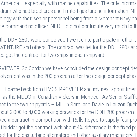
 America – especially with marine capabilities. The only inform
rum who had brochures and limited gas turbine information. NE
ology with their senior personnel being from a Merchant Navy ba
he commanding officer. NEDIT did not contribute very much to t
 the DDH 280s were conceived I went on to participate in other
ENTURE and others. The contract was let for the DDH 280s and 
c got the contract for two ships in each shipyard.
VIEWER: So Gordon we have concluded the design concept deve
volvement was in the 280 program after the design concept pha
: I came back from HMCS PROVIDER and my next appointment w
 as the MDDO, in Canadian Vickers in Montreal. As Senior Staff
act to the two shipyards – MIL in Sorel and Davie in Lauzon Qu
bout 3,000 to 4,000 working drawings for the DDH 280 program. By
ved a contract in competition with Rolls Royce to supply four pro
t bidder got the contract with about 4% difference in the fixed pr
act for the gas turbine alternators and other auxiliary machinery.