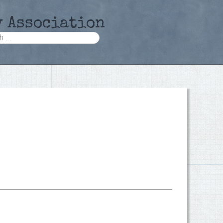
y Association