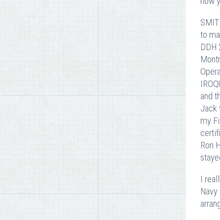
how y
SMITH
to ma
DDH 2
Montr
Opera
IROQU
and t
Jack 
my Fi
certi
Ron H
staye
I rea
Navy 
arran