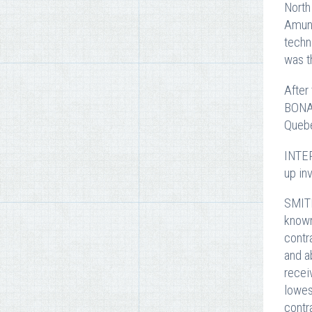
North
Amund
techn
was t
After
BONAV
Quebe
INTER
up in
SMITH
known
contr
and a
recei
lowes
contr