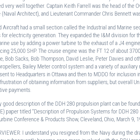
d very well together. Captain Keith Farrell was the head of th
 (Naval Architect), and Lieutenant Commander Chris Bennett was 
d Aircraft had a small section called the Industrial and Marine s
 for electricity generation. They expanded the I&M division for
arine use by adding a power turbine to the exhaust of a J4 engin
cing 25,000 SHP. The cruise engine was the FT 12 of about 37
ie, Bob Sacks, Bob Thompson, David Leslie, Peter Davies and ot
propellers, Bailey Meter control system and a variety of auxilia
sent to Headquarters in Ottawa and then to MDDO for inclusion i
 frustration of obtaining information from suppliers, but overall Un
tive payments.
y good description of the DDH 280 propulsion plant can be foun
) paper titled “Description of Propulsion Systems for DDH 280 
urbine Conference & Products Show, Cleveland, Ohio, March 9, 1
VIEWER: I understand you resigned from the Navy during the dra