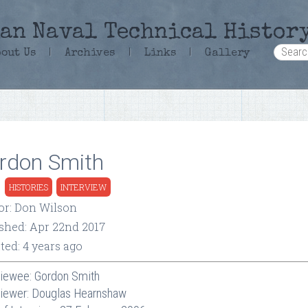
an Naval Technical Histor
bout Us
|
Archives
|
Links
|
Gallery
rdon Smith
:
HISTORIES
INTERVIEW
or: Don Wilson
ished: Apr 22nd 2017
ted: 4 years ago
viewee: Gordon Smith
viewer: Douglas Hearnshaw