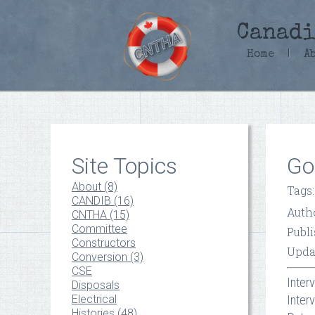
Canadi
Home
|
A
Site Topics
Go
About (8)
Tags
CANDIB (16)
Auth
CNTHA (15)
Committee
Publ
Constructors
Upda
Conversion (3)
CSE
Inter
Disposals
Electrical
Inter
Histories (48)