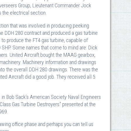
e Overseers Group, Lieutenant Commander Jock
the electrical section.
ection that was involved in producing peeking
 the DDH 280 contract and produced a gas turbine
e to produce the FT4 gas turbine, capable of
00 SHP. Some names that come to mind are: Dick
hers. United Aircraft bought the MAAG gearbox,
ry machinery. Machinery information and drawings
nto the overall DDH 280 drawings. There was the
ited Aircraft did a good job. They received all 5
d in Bob Sack’s American Society Naval Engineers
Class Gas Turbine Destroyers” presented at the
969.
wing office phase and perhaps you can tell us