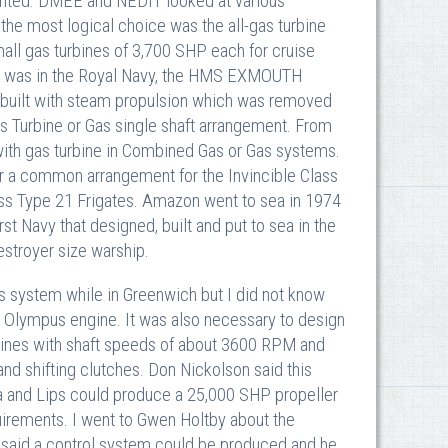
anted. DMEE and NEDIT looked at various
the most logical choice was the all-gas turbine
ll gas turbines of 3,700 SHP each for cruise
 sea was in the Royal Navy, the HMS EXMOUTH
y built with steam propulsion which was removed
Turbine or Gas single shaft arrangement. From
ith gas turbine in Combined Gas or Gas systems.
or a common arrangement for the Invincible Class
lass Type 21 Frigates. Amazon went to sea in 1974
rst Navy that designed, built and put to sea in the
estroyer size warship.
 system while in Greenwich but I did not know
e Olympus engine. It was also necessary to design
rbines with shaft speeds of about 3600 RPM and
d shifting clutches. Don Nickolson said this
wa and Lips could produce a 25,000 SHP propeller
uirements. I went to Gwen Holtby about the
said a control system could be produced and he