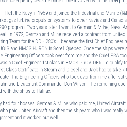
ou subsequently became once more involved with the DDH pro
: I left the Navy in 1969 and joined the Industrial and Marine (I
rket gas turbine propulsion systems to other Navies and Canadian
80 program. Two years later, I went to German & Milne, Naval Ar
eal. In 1972, German and Milne received a contract from United 
ting Team for the DDH 280’s. I became the first Chief Engineer r
OIS and HMCS HURON in Sorel, Quebec. Once the ships were su
he Engineering Officers took over from me and the Chief ERA took
was a Chief Engineer 1st class in HMCS PROVIDER. To qualify to 
rst Class Certificate in Steam and Diesel and Jack had to take 7
ficate. The Engineering Officers who took over from me after sat
ahn and Lieutenant Commander Don Wilson. The remaining opera
d with the ships to Halifax.
lly had four bosses. German & Milne who paid me, United Aircraf
who paid United Aircraft and then the shipyard who I was really wo
gement and it worked out well.