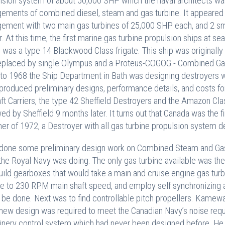
lsion system of about 50,000 SHP which the naval architects w
gements of combined diesel, steam and gas turbine. It appeared 
gement with two main gas turbines of 25,000 SHP each, and 2 sma
. At this time, the first marine gas turbine propulsion ships at
 was a type 14 Blackwood Class frigate. This ship was originall
eplaced by single Olympus and a Proteus-COGOG - Combined Gas 
to 1968 the Ship Department in Bath was designing destroyers w
produced preliminary designs, performance details, and costs f
aft Carriers, the type 42 Sheffield Destroyers and the Amazon C
wed by Sheffield 9 months later. It turns out that Canada was the fi
r of 1972, a Destroyer with all gas turbine propulsion system d
 done some preliminary design work on Combined Steam and Gas
the Royal Navy was doing. The only gas turbine available was th
uild gearboxes that would take a main and cruise engine gas tu
e to 230 RPM main shaft speed, and employ self synchronizing an
 be done. Next was to find controllable pitch propellers. Kame
 new design was required to meet the Canadian Navy’s noise req
nery control system which had never been designed before. He 