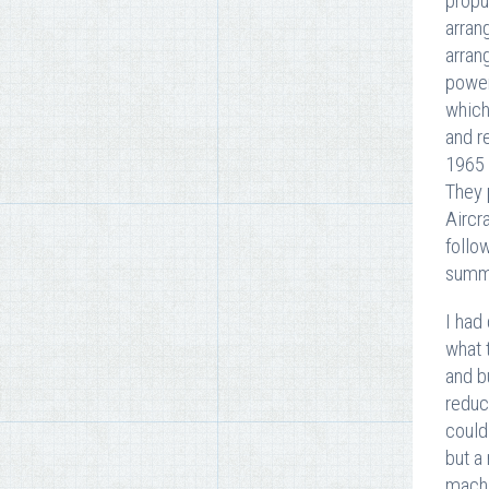
propu
arran
arran
power
which
and r
1965 
They 
Aircr
follo
summe
I had
what 
and b
reduc
could
but a
machi