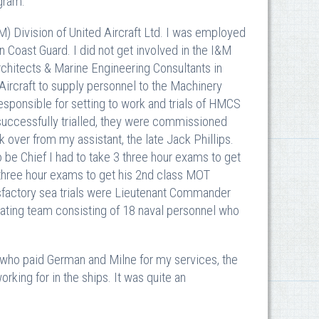
gram.
&M) Division of United Aircraft Ltd. I was employed
 Coast Guard. I did not get involved in the I&M
chitects & Marine Engineering Consultants in
Aircraft to supply personnel to the Machinery
esponsible for setting to work and trials of HMCS
ccessfully trialled, they were commissioned
 over from my assistant, the late Jack Phillips.
be Chief I had to take 3 three hour exams to get
 three hour exams to get his 2nd class MOT
isfactory sea trials were Lieutenant Commander
ting team consisting of 18 naval personnel who
t who paid German and Milne for my services, the
rking for in the ships. It was quite an