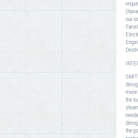
requi
(Nava
our s
Farre
Elect
Engin
Destr
INTER
SMITH
desig
more 
the b
steam
neede
desig
the p