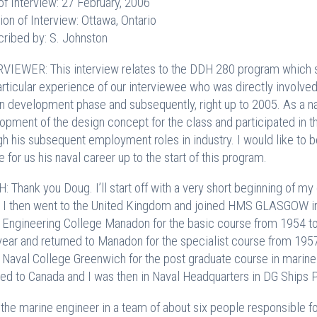
of Interview: 27 February, 2006
ion of Interview: Ottawa, Ontario
cribed by: S. Johnston
VIEWER: This interview relates to the DDH 280 program which sp
articular experience of our interviewee who was directly involved
n development phase and subsequently, right up to 2005. As a na
opment of the design concept for the class and participated in the
gh his subsequent employment roles in industry. I would like to 
e for us his naval career up to the start of this program.
: Thank you Doug. I’ll start off with a very short beginning of my 
 I then went to the United Kingdom and joined HMS GLASGOW in M
 Engineering College Manadon for the basic course from 1954 t
 year and returned to Manadon for the specialist course from 19
 Naval College Greenwich for the post graduate course in marine
ned to Canada and I was then in Naval Headquarters in DG Ships 
 the marine engineer in a team of about six people responsible for