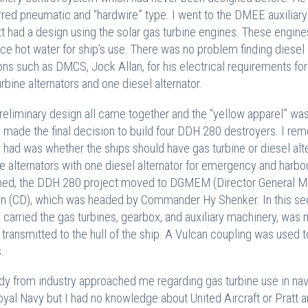
rred pneumatic and “hardwire” type. I went to the DMEE auxiliary 
tt had a design using the solar gas turbine engines. These engin
ce hot water for ship’s use. There was no problem finding diesel d
ons such as DMCS, Jock Allan, for his electrical requirements f
urbine alternators and one diesel alternator.
reliminary design all came together and the “yellow apparel” was
 made the final decision to build four DDH 280 destroyers. I re
 had was whether the ships should have gas turbine or diesel alter
ne alternators with one diesel alternator for emergency and harb
ned, the DDH 280 project moved to DGMEM (Director General Ma
n (CD), which was headed by Commander Hy Shenker. In this secti
 carried the gas turbines, gearbox, and auxiliary machinery, was
 transmitted to the hull of the ship. A Vulcan coupling was used
.
y from industry approached me regarding gas turbine use in nav
oyal Navy but I had no knowledge about United Aircraft or Pratt a