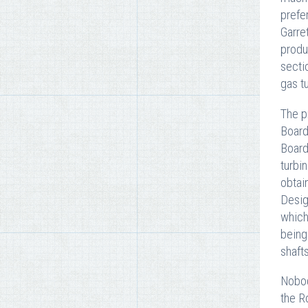
prefe
Garre
produ
secti
gas t
The p
Board
Board
turbi
obtai
Desig
which
being
shafts
Nobod
the R