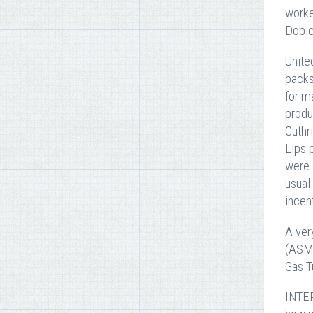
worke
Dobie
Unite
packs
for m
produ
Guthr
Lips 
were 
usual
incen
A ver
(ASME
Gas T
INTER