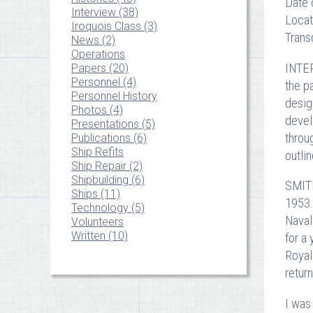
Date 
Interview (38)
Locat
Iroquois Class (3)
Trans
News (2)
Operations
INTER
Papers (20)
Personnel (4)
the p
Personnel History
desig
Photos (4)
devel
Presentations (5)
throu
Publications (6)
Ship Refits
outlin
Ship Repair (2)
Shipbuilding (6)
SMITH
Ships (11)
1953.
Technology (5)
Naval
Volunteers
Written (10)
for a
Royal
retur
I was