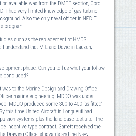
ation available was from the DMEE section, Gord
DIT had very limited knowledge of gas turbine
ckground. Also the only naval officer in NEDIT
he program.
 studies such as the replacement of HMCS
I understand that MIL and Davie in Lauzon,
lopment phase. Can you tell us what your follow
se concluded?
as to the Marine Design and Drawing Office
 Officer marine engineering. MDDO was under
ebec. MDDO produced some 300 to 400 ‘as fitted’
 this time United Aircraft in Longueuil had
pulsion systems plus the land base test site. The
ice incentive type contract. Garrett received the
 The Drawing Office, shipyards and the Navy