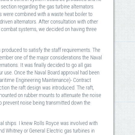
section regarding the gas turbine alternators.
es were combined with a waste heat boiler to
riven alternators. After consultation with other
or combat systems, we decided on having three
 produced to satisfy the staff requirements. The
member one of the major considerations the Naval
nations. It was finally decided to go all gas
our use. Once the Naval Board approval had been
ritime Engineering Maintenance)- Contract
on the raft design was introduced. The raft,
 mounted on rubber mounts to attenuate the noise
 to prevent noise being transmitted down the
al ships. I knew Rolls Royce was involved with
nd Whitney or General Electric gas turbines in