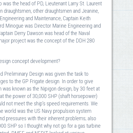
was the head of PD, Lieutenant Larry St. Laurent
gn draughtsmen, other draughtsmen and Jeanine,
Engineering and Maintenance, Captain Keith
ard Minogue was Director Marine Engineering and
Captain Derry Dawson was head of the Naval
 major project was the concept of the DDH 280
 design concept development?
d Preliminary Design was given the task to
ges to the GP Frigate design. In order to give
h was known as the Nipigon design, by 30 feet at
hat the power of 30,000 SHP (shaft horsepower)
d not meet the ship’s speed requirements. We
the world was the US Navy propulsion system
d pressures with their inherent problems; also
00 SHP so I thought why not go for a gas turbine