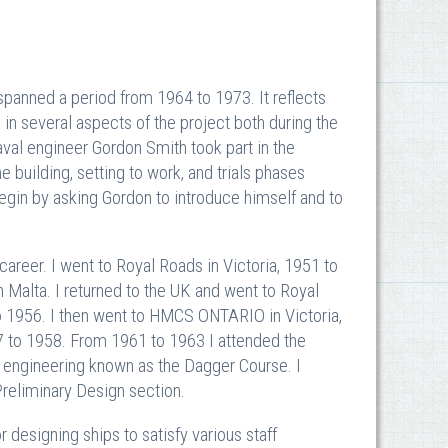
anned a period from 1964 to 1973. It reflects
 in several aspects of the project both during the
val engineer Gordon Smith took part in the
 building, setting to work, and trials phases
begin by asking Gordon to introduce himself and to
career. I went to Royal Roads in Victoria, 1951 to
alta. I returned to the UK and went to Royal
o 1956. I then went to HMCS ONTARIO in Victoria,
57 to 1958. From 1961 to 1963 I attended the
 engineering known as the Dagger Course. I
Preliminary Design section.
 designing ships to satisfy various staff