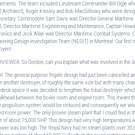
rements. The team included Lieutenant Commander Bill Ogle who 
l Architect), Roger Kinsley and Bob MacGillivary who were desi
ecretary. Commodore Sam Davis was Director General Maritime 
ll, Director Maritime Engineering and Maintenance, Captain How
ronics and Jock Allan was Director Maritime Combat Systems. 
eering Design Investigation Team (NEDIT) in Montreal. Our first
oyers.
VIEWER: So Gordon, can you explain what was involved in the
: The general purpose frigate design had just been cancelled an
n another destroyer, of roughly the same size but with many chan
deck space it was decided to lengthen the tribal destroyer whic
ulkhead between the boiler room and engine room. This meant t
 propulsion system would be reduced and consequently we woul
d more power. The only proven steam plant that I could find in 
n of about 75,000 SHP. This design had very high temperatures an
ower was too high. The Royal Navy had no steam plants over 30,0