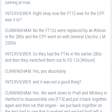
running at max.
INTERVIEWER: Right okay now the FT12 was for the CPF
was it or?
CUNNINGHAM: No the FT12s were replaced by an Allison
in the 280s and the CPF went on with General Electric LM
2500s.
INTERVIEWER: So they had the FT4s in the earlier 280s
and then they switched them out to FD 12s [Allison]
CUNNINGHAM: Yes, yes absolutely.
INTERVIEWER: and it was not a good thing?
CUNNINGHAM: Yes. We went down to Pratt and Whitney in
Hartford to disassemble one [FT4] and put it back together
again and then run that engine - we put back together on
the test bed to see that it worked and we had [not] left a