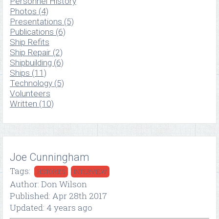
Personnel History
Photos (4)
Presentations (5)
Publications (6)
Ship Refits
Ship Repair (2)
Shipbuilding (6)
Ships (11)
Technology (5)
Volunteers
Written (10)
Joe Cunningham
Tags:
HISTORIES
INTERVIEW
Author: Don Wilson
Published: Apr 28th 2017
Updated: 4 years ago