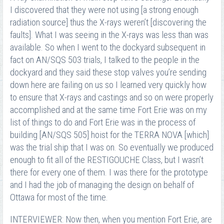
I discovered that they were not using [a strong enough
radiation source] thus the X-rays weren’t [discovering the
faults]. What I was seeing in the X-rays was less than was
available. So when I went to the dockyard subsequent in
fact on AN/SQS 503 trials, I talked to the people in the
dockyard and they said these stop valves you’re sending
down here are failing on us so I learned very quickly how
to ensure that X-rays and castings and so on were properly
accomplished and at the same time Fort Erie was on my
list of things to do and Fort Erie was in the process of
building [AN/SQS 505] hoist for the TERRA NOVA [which]
was the trial ship that I was on. So eventually we produced
enough to fit all of the RESTIGOUCHE Class, but I wasn’t
there for every one of them. I was there for the prototype
and I had the job of managing the design on behalf of
Ottawa for most of the time.
INTERVIEWER: Now then, when you mention Fort Erie, are