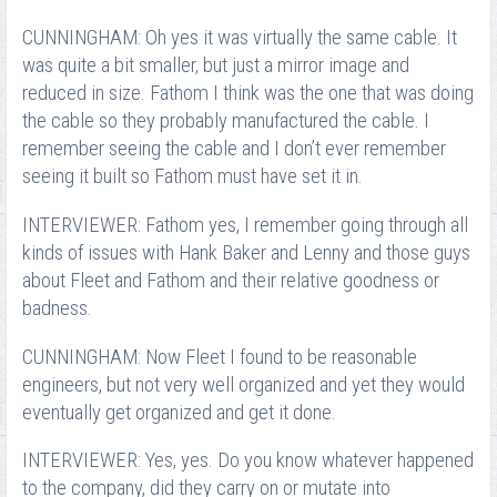
CUNNINGHAM: Oh yes it was virtually the same cable. It
was quite a bit smaller, but just a mirror image and
reduced in size. Fathom I think was the one that was doing
the cable so they probably manufactured the cable. I
remember seeing the cable and I don’t ever remember
seeing it built so Fathom must have set it in.
INTERVIEWER: Fathom yes, I remember going through all
kinds of issues with Hank Baker and Lenny and those guys
about Fleet and Fathom and their relative goodness or
badness.
CUNNINGHAM: Now Fleet I found to be reasonable
engineers, but not very well organized and yet they would
eventually get organized and get it done.
INTERVIEWER: Yes, yes. Do you know whatever happened
to the company, did they carry on or mutate into