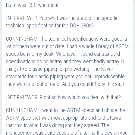
but it was DSS who did it.
INTERVIEWER: Yes what was the state of the specific
technical specification for the DDH 280s?
CUNNINGHAM: The technical specifications were good; a
lot of them were out of date. I had a whole library of ASTM
specs behind my desk. Whenever I found our standard
specifications going astray and they went badly astray in
things like plastic piping for pre-wetting - the Naval
standards for plastic piping were ancient, unproduceable,
they were just out of date. And you couldn’t buy this stuff.
INTERVIEWER: Right so how would you deal with that?
CUNNINGHAM: I went to the ASTM specs and chose the
ASTM spec that was most appropriate and told Ottawa
that this is what I was doing and they agreed. The
management was quite capable of altering the design you