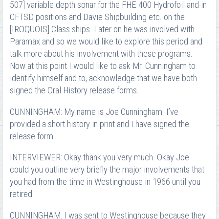
507] variable depth sonar for the FHE 400 Hydrofoil and in
CFTSD positions and Davie Shipbuilding etc. on the
[IROQUOIS] Class ships. Later on he was involved with
Paramax and so we would like to explore this period and
talk more about his involvement with these programs.
Now at this point I would like to ask Mr. Cunningham to
identify himself and to, acknowledge that we have both
signed the Oral History release forms.
CUNNINGHAM: My name is Joe Cunningham. I’ve
provided a short history in print and I have signed the
release form.
INTERVIEWER: Okay thank you very much. Okay Joe
could you outline very briefly the major involvements that
you had from the time in Westinghouse in 1966 until you
retired.
CUNNINGHAM: I was sent to Westinghouse because they