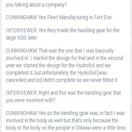
you talking about a company?
CUNNINGHAM: Yes Fleet Manufacturing in Fort Erie.
INTERVIEWER: Yes they made the handling gear for the
large VDS later.
CUNNINGHAM: That was the one that I was basically
involved in. I started the design for that and in the second
year we started the design for the Hydrofoil and we
completed it, but unfortunately the Hydrofoil [was
cancelled and so] didn’t complete so we never fitted it.
INTERVIEWER: Right and this was the handling gear that
you were involved with?
CUNNINGHAM: Yes so the handling gear was, in fact I was
involved in the body as well but that’s only because the
body or the body so the people in Ottawa were a little less