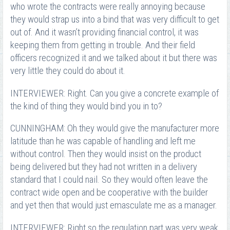
who wrote the contracts were really annoying because
they would strap us into a bind that was very difficult to get
out of. And it wasn’t providing financial control, it was
keeping them from getting in trouble. And their field
officers recognized it and we talked about it but there was
very little they could do about it.
INTERVIEWER: Right. Can you give a concrete example of
the kind of thing they would bind you in to?
CUNNINGHAM: Oh they would give the manufacturer more
latitude than he was capable of handling and left me
without control. Then they would insist on the product
being delivered but they had not written in a delivery
standard that I could nail. So they would often leave the
contract wide open and be cooperative with the builder
and yet then that would just emasculate me as a manager.
INTERVIEWER: Right so the regulation part was very weak,