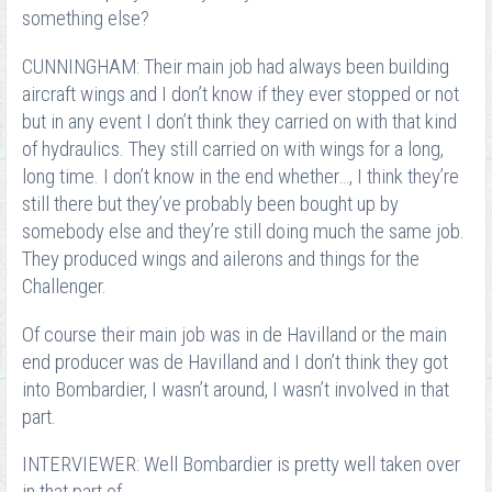
something else?
CUNNINGHAM: Their main job had always been building
aircraft wings and I don’t know if they ever stopped or not
but in any event I don’t think they carried on with that kind
of hydraulics. They still carried on with wings for a long,
long time. I don’t know in the end whether…, I think they’re
still there but they’ve probably been bought up by
somebody else and they’re still doing much the same job.
They produced wings and ailerons and things for the
Challenger.
Of course their main job was in de Havilland or the main
end producer was de Havilland and I don’t think they got
into Bombardier, I wasn’t around, I wasn’t involved in that
part.
INTERVIEWER: Well Bombardier is pretty well taken over