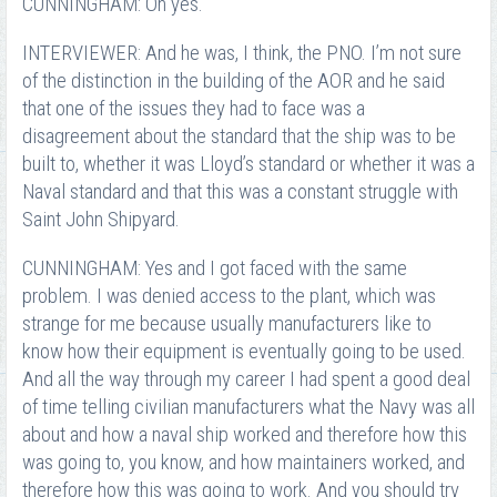
CUNNINGHAM: Oh yes.
INTERVIEWER: And he was, I think, the PNO. I’m not sure
of the distinction in the building of the AOR and he said
that one of the issues they had to face was a
disagreement about the standard that the ship was to be
built to, whether it was Lloyd’s standard or whether it was a
Naval standard and that this was a constant struggle with
Saint John Shipyard.
CUNNINGHAM: Yes and I got faced with the same
problem. I was denied access to the plant, which was
strange for me because usually manufacturers like to
know how their equipment is eventually going to be used.
And all the way through my career I had spent a good deal
of time telling civilian manufacturers what the Navy was all
about and how a naval ship worked and therefore how this
was going to, you know, and how maintainers worked, and
therefore how this was going to work. And you should try