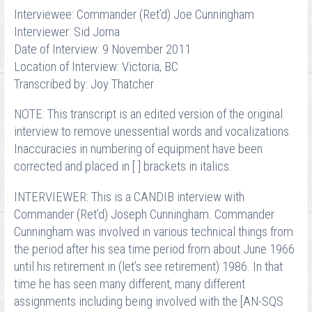
Interviewee: Commander (Ret’d) Joe Cunningham
Interviewer: Sid Jorna
Date of Interview: 9 November 2011
Location of Interview: Victoria, BC
Transcribed by: Joy Thatcher
NOTE: This transcript is an edited version of the original
interview to remove unessential words and vocalizations.
Inaccuracies in numbering of equipment have been
corrected and placed in [ ] brackets in italics.
INTERVIEWER: This is a CANDIB interview with
Commander (Ret’d) Joseph Cunningham. Commander
Cunningham was involved in various technical things from
the period after his sea time period from about June 1966
until his retirement in (let’s see retirement) 1986. In that
time he has seen many different, many different
assignments including being involved with the [AN-SQS