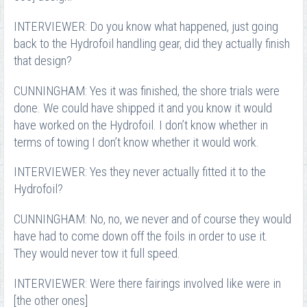
INTERVIEWER: Do you know what happened, just going
back to the Hydrofoil handling gear, did they actually finish
that design?
CUNNINGHAM: Yes it was finished, the shore trials were
done. We could have shipped it and you know it would
have worked on the Hydrofoil. I don’t know whether in
terms of towing I don’t know whether it would work.
INTERVIEWER: Yes they never actually fitted it to the
Hydrofoil?
CUNNINGHAM: No, no, we never and of course they would
have had to come down off the foils in order to use it.
They would never tow it full speed.
INTERVIEWER: Were there fairings involved like were in
[the other ones]