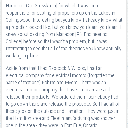
Hamilton [Cdr. Grosskurth] for which I was then
responsible for casting of propellers up on the Lakes in
Collingwood. Interesting but you know I already knew what
a propeller looked like, but you know you learn, you learn. I
knew about casting from Manadon [RN Engineering
College] before so that wasn’t a problem, but it was
interesting to see that all of the theories you know actually
working in place.
Aside from that I had Babcock & Wilcox, I had an
electrical company for electrical motors (forgotten the
name of that one) Robins and Myers. There was an
electrical motor company that I used to oversee and
release their products. We ordered them; somebody had
to go down there and release the products. So I had all of
these jobs on the outside and Hamilton. They were just in
the Hamilton area and Fleet manufacturing was another
one in the area - they were in Fort Erie, Ontario.