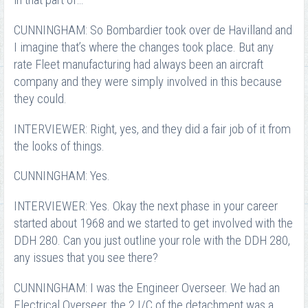
in that part of…
CUNNINGHAM: So Bombardier took over de Havilland and
I imagine that’s where the changes took place. But any
rate Fleet manufacturing had always been an aircraft
company and they were simply involved in this because
they could.
INTERVIEWER: Right, yes, and they did a fair job of it from
the looks of things.
CUNNINGHAM: Yes.
INTERVIEWER: Yes. Okay the next phase in your career
started about 1968 and we started to get involved with the
DDH 280. Can you just outline your role with the DDH 280,
any issues that you see there?
CUNNINGHAM: I was the Engineer Overseer. We had an
Electrical Overseer, the 2 I/C of the detachment was a