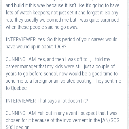
and build it this way because it isn’t like it’s going to have
lots of watch keepers; not just set it and forget it. So any
rate they usually welcomed me but I was quite surprised
when these people said no go away.
INTERVIEWER: Yes. So this period of your career would
have wound up in about 1968?
CUNNINGHAM: Yes, and then I was off to…, I told my
career manager that my kids were still just a couple of
years to go before school, now would be a good time to
send me to a foreign or an isolated posting. They sent me
to Quebec.
INTERVIEWER: That says a lot doesn’t it?
CUNNINGHAM: Yah but in any event I suspect that I was
chosen for it because of the involvement in the [AN/SQS
505] design.