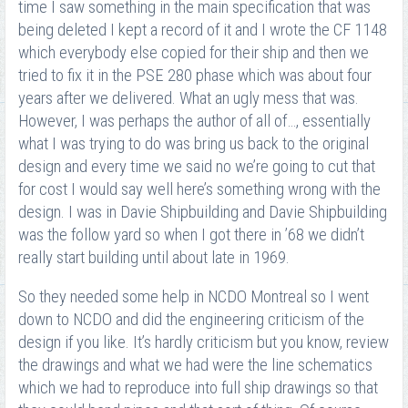
time I saw something in the main specification that was
being deleted I kept a record of it and I wrote the CF 1148
which everybody else copied for their ship and then we
tried to fix it in the PSE 280 phase which was about four
years after we delivered. What an ugly mess that was.
However, I was perhaps the author of all of…, essentially
what I was trying to do was bring us back to the original
design and every time we said no we’re going to cut that
for cost I would say well here’s something wrong with the
design. I was in Davie Shipbuilding and Davie Shipbuilding
was the follow yard so when I got there in ’68 we didn’t
really start building until about late in 1969.
So they needed some help in NCDO Montreal so I went
down to NCDO and did the engineering criticism of the
design if you like. It’s hardly criticism but you know, review
the drawings and what we had were the line schematics
which we had to reproduce into full ship drawings so that