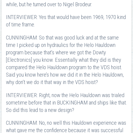
while, but he turned over to Nigel Brodeur.
INTERVIEWER: Yes that would have been 1969, 1970 kind
of time frame.
CUNNINGHAM: So that was good luck and at the same
time I picked up on hydraulics for the Helo Hauldown
program because that’s where we got the Dowty
[Electronics] you know. Essentially what they did is they
compared the Helo Hauldown program to the VDS hoist.
Said you know here’s how we did it in the Helo Hauldown,
why don’t we do it that way in the VDS hoist?
INTERVIEWER: Right, now the Helo Hauldown was trialed
sometime before that in BUCKINGHAM and ships like that.
So did this lead to a new design?
CUNNINGHAM: No, no well this Hauldown experience was
what gave me the confidence because it was successful