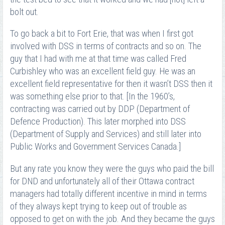
bolt out.
To go back a bit to Fort Erie, that was when I first got
involved with DSS in terms of contracts and so on. The
guy that I had with me at that time was called Fred
Curbishley who was an excellent field guy. He was an
excellent field representative for then it wasn’t DSS then it
was something else prior to that. [In the 1960’s,
contracting was carried out by DDP (Department of
Defence Production). This later morphed into DSS
(Department of Supply and Services) and still later into
Public Works and Government Services Canada.]
But any rate you know they were the guys who paid the bill
for DND and unfortunately all of their Ottawa contract
managers had totally different incentive in mind in terms
of they always kept trying to keep out of trouble as
opposed to get on with the job. And they became the guys