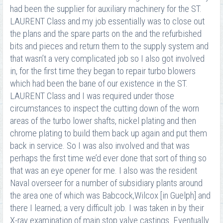
had been the supplier for auxiliary machinery for the ST.
LAURENT Class and my job essentially was to close out
the plans and the spare parts on the and the refurbished
bits and pieces and return them to the supply system and
that wasn’t a very complicated job so I also got involved
in, for the first time they began to repair turbo blowers
which had been the bane of our existence in the ST.
LAURENT Class and I was required under those
circumstances to inspect the cutting down of the worn
areas of the turbo lower shafts, nickel plating and then
chrome plating to build them back up again and put them
back in service. So I was also involved and that was
perhaps the first time we’d ever done that sort of thing so
that was an eye opener for me. I also was the resident
Naval overseer for a number of subsidiary plants around
the area one of which was Babcock,Wilcox [in Guelph] and
there I learned; a very difficult job. I was taken in by their
X-ray examination of main stop valve castings. Eventually