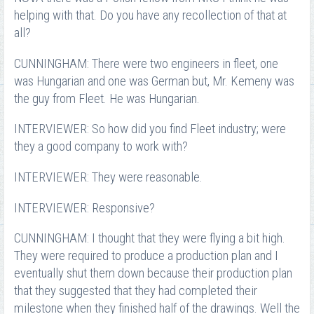
helping with that. Do you have any recollection of that at
all?
CUNNINGHAM: There were two engineers in fleet, one
was Hungarian and one was German but, Mr. Kemeny was
the guy from Fleet. He was Hungarian.
INTERVIEWER: So how did you find Fleet industry; were
they a good company to work with?
INTERVIEWER: They were reasonable.
INTERVIEWER: Responsive?
CUNNINGHAM: I thought that they were flying a bit high.
They were required to produce a production plan and I
eventually shut them down because their production plan
that they suggested that they had completed their
milestone when they finished half of the drawings. Well the