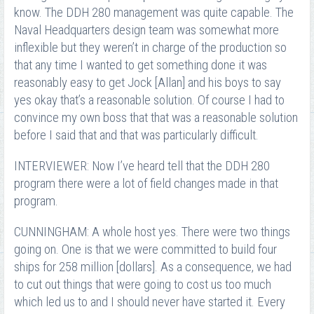
know. The DDH 280 management was quite capable. The
Naval Headquarters design team was somewhat more
inflexible but they weren’t in charge of the production so
that any time I wanted to get something done it was
reasonably easy to get Jock [Allan] and his boys to say
yes okay that’s a reasonable solution. Of course I had to
convince my own boss that that was a reasonable solution
before I said that and that was particularly difficult.
INTERVIEWER: Now I’ve heard tell that the DDH 280
program there were a lot of field changes made in that
program.
CUNNINGHAM: A whole host yes. There were two things
going on. One is that we were committed to build four
ships for 258 million [dollars]. As a consequence, we had
to cut out things that were going to cost us too much
which led us to and I should never have started it. Every