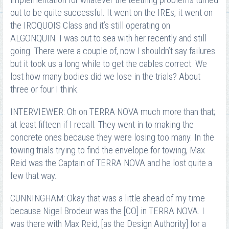
implementation for whatever the teething problems turned
out to be quite successful. It went on the IREs, it went on
the IROQUOIS Class and it’s still operating on
ALGONQUIN. I was out to sea with her recently and still
going. There were a couple of, now I shouldn’t say failures
but it took us a long while to get the cables correct. We
lost how many bodies did we lose in the trials? About
three or four I think.
INTERVIEWER: Oh on TERRA NOVA much more than that;
at least fifteen if I recall. They went in to making the
concrete ones because they were losing too many. In the
towing trials trying to find the envelope for towing, Max
Reid was the Captain of TERRA NOVA and he lost quite a
few that way.
CUNNINGHAM: Okay that was a little ahead of my time
because Nigel Brodeur was the [CO] in TERRA NOVA. I
was there with Max Reid, [as the Design Authority] for a