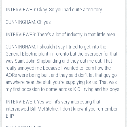
INTERVIEWER: Okay. So you had quite a territory.
CUNNINGHAM: Oh yes.
INTERVIEWER: There’s a lot of industry in that little area.
CUNNINGHAM: I shouldn’t say I tried to get into the
General Electric plant in Toronto but the overseer for that
was Saint John Shipbuilding and they cut me out. That
really annoyed me because I wanted to learn how the
AORs were being built and they said don’t let that guy go
anywhere near the stuff you’re supplying for us. That was
my first occasion to come across K.C. Irving and his boys.
INTERVIEWER: Yes well it’s very interesting that I
interviewed Bill McRitchie. I don’t know if you remember
Bill?