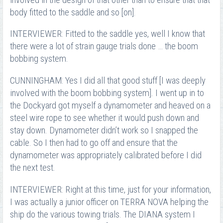
body fitted to the saddle and so [on].
INTERVIEWER: Fitted to the saddle yes, well I know that
there were a lot of strain gauge trials done … the boom
bobbing system.
CUNNINGHAM: Yes I did all that good stuff [I was deeply
involved with the boom bobbing system]. I went up in to
the Dockyard got myself a dynamometer and heaved on a
steel wire rope to see whether it would push down and
stay down. Dynamometer didn’t work so I snapped the
cable. So I then had to go off and ensure that the
dynamometer was appropriately calibrated before I did
the next test.
INTERVIEWER: Right at this time, just for your information,
I was actually a junior officer on TERRA NOVA helping the
ship do the various towing trials. The DIANA system I