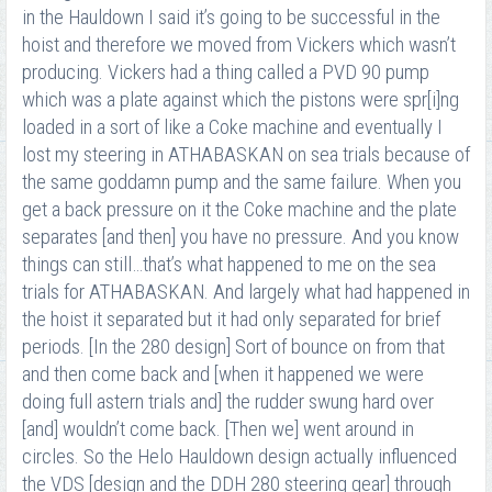
in the Hauldown I said it’s going to be successful in the
hoist and therefore we moved from Vickers which wasn’t
producing. Vickers had a thing called a PVD 90 pump
which was a plate against which the pistons were spr[i]ng
loaded in a sort of like a Coke machine and eventually I
lost my steering in ATHABASKAN on sea trials because of
the same goddamn pump and the same failure. When you
get a back pressure on it the Coke machine and the plate
separates [and then] you have no pressure. And you know
things can still…that’s what happened to me on the sea
trials for ATHABASKAN. And largely what had happened in
the hoist it separated but it had only separated for brief
periods. [In the 280 design] Sort of bounce on from that
and then come back and [when it happened we were
doing full astern trials and] the rudder swung hard over
[and] wouldn’t come back. [Then we] went around in
circles. So the Helo Hauldown design actually influenced
the VDS [design and the DDH 280 steering gear] through