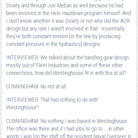
Dowty and through Joe Meban as well because he had
been involved in the Helo Hauldown program himself. And
I don’t know whether it was Dowty or not who did the AOR
design but any rate I wasn’t involved in that - essentially
they’re both constant tension [in the line by producing
constant pressure in the hydraulics] designs.
INTERVIEWER: We talked about the handling gear design
mostly out of Fleet Industries and some of these other
connections, how did Westinghouse fit in with this at all?
CUNNINGHAM: No not at all.
INTERVIEWER: That had nothing to do with
Westinghouse?
CUNNINGHAM: No nothing I was based in Westinghouse.
The office was there and if I had jobs to go to … in other
words I was [on the staff of] the resident Naval Overseer in