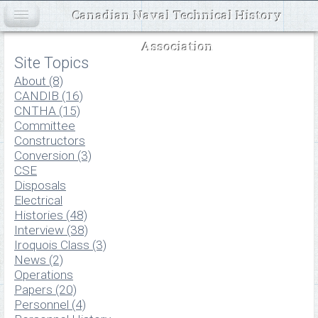
Canadian Naval Technical History
Association
Site Topics
About (8)
CANDIB (16)
CNTHA (15)
Committee
Constructors
Conversion (3)
CSE
Disposals
Electrical
Histories (48)
Interview (38)
Iroquois Class (3)
News (2)
Operations
Papers (20)
Personnel (4)