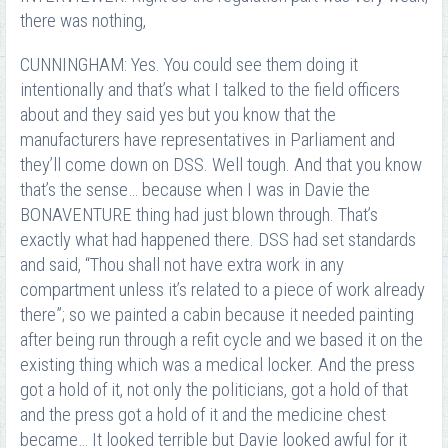
there was nothing,
CUNNINGHAM: Yes. You could see them doing it
intentionally and that’s what I talked to the field officers
about and they said yes but you know that the
manufacturers have representatives in Parliament and
they’ll come down on DSS. Well tough. And that you know
that’s the sense… because when I was in Davie the
BONAVENTURE thing had just blown through. That’s
exactly what had happened there. DSS had set standards
and said, “Thou shall not have extra work in any
compartment unless it’s related to a piece of work already
there”; so we painted a cabin because it needed painting
after being run through a refit cycle and we based it on the
existing thing which was a medical locker. And the press
got a hold of it, not only the politicians, got a hold of that
and the press got a hold of it and the medicine chest
became… It looked terrible but Davie looked awful for it