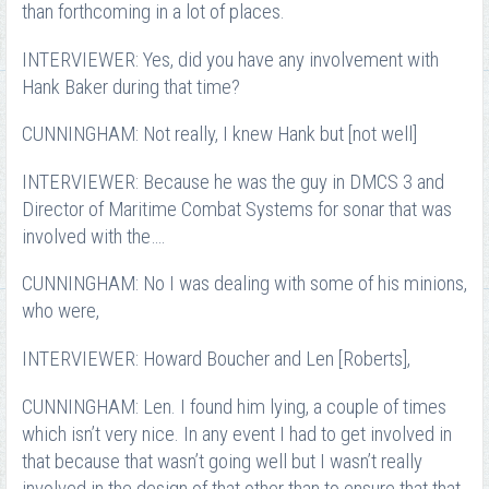
than forthcoming in a lot of places.
INTERVIEWER: Yes, did you have any involvement with
Hank Baker during that time?
CUNNINGHAM: Not really, I knew Hank but [not well]
INTERVIEWER: Because he was the guy in DMCS 3 and
Director of Maritime Combat Systems for sonar that was
involved with the….
CUNNINGHAM: No I was dealing with some of his minions,
who were,
INTERVIEWER: Howard Boucher and Len [Roberts],
CUNNINGHAM: Len. I found him lying, a couple of times
which isn’t very nice. In any event I had to get involved in
that because that wasn’t going well but I wasn’t really
involved in the design of that other than to ensure that that