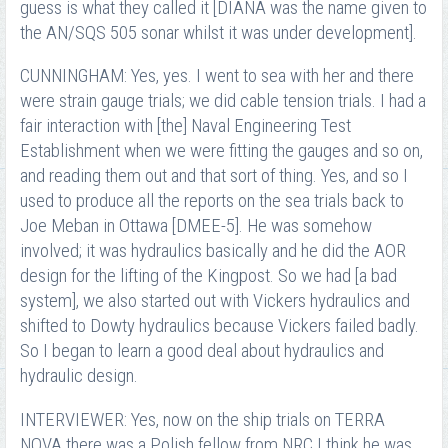
guess is what they called it [DIANA was the name given to
the AN/SQS 505 sonar whilst it was under development].
CUNNINGHAM: Yes, yes. I went to sea with her and there
were strain gauge trials; we did cable tension trials. I had a
fair interaction with [the] Naval Engineering Test
Establishment when we were fitting the gauges and so on,
and reading them out and that sort of thing. Yes, and so I
used to produce all the reports on the sea trials back to
Joe Meban in Ottawa [DMEE-5]. He was somehow
involved; it was hydraulics basically and he did the AOR
design for the lifting of the Kingpost. So we had [a bad
system], we also started out with Vickers hydraulics and
shifted to Dowty hydraulics because Vickers failed badly.
So I began to learn a good deal about hydraulics and
hydraulic design.
INTERVIEWER: Yes, now on the ship trials on TERRA
NOVA there was a Polish fellow from NRC I think he was