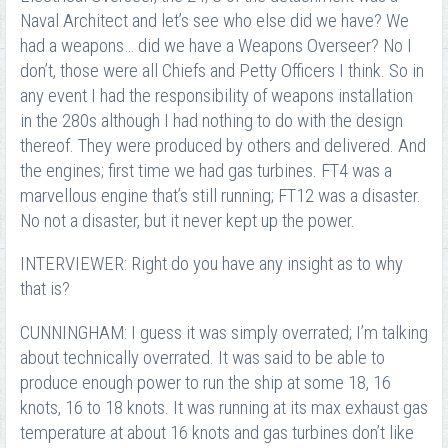
Naval Architect and let’s see who else did we have? We
had a weapons… did we have a Weapons Overseer? No I
don’t, those were all Chiefs and Petty Officers I think. So in
any event I had the responsibility of weapons installation
in the 280s although I had nothing to do with the design
thereof. They were produced by others and delivered. And
the engines; first time we had gas turbines. FT4 was a
marvellous engine that’s still running; FT12 was a disaster.
No not a disaster, but it never kept up the power.
INTERVIEWER: Right do you have any insight as to why
that is?
CUNNINGHAM: I guess it was simply overrated; I’m talking
about technically overrated. It was said to be able to
produce enough power to run the ship at some 18, 16
knots, 16 to 18 knots. It was running at its max exhaust gas
temperature at about 16 knots and gas turbines don’t like