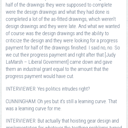
half of the drawings they were supposed to complete
were the design drawings and what they had done is
completed a lot of the as-fitted drawings, which weren’t
design drawings and they were late. And what we wanted
of course was the design drawings and the ability to
criticize the design and they were looking for a progress
payment for half of the drawings finished. I said no, no. So
we cut their progress payment and right after that [Judy
LaMarsh – Liberal Government] came down and gave
them an industrial grant equal to the amount that the
progress payment would have cut.
INTERVIEWER: Yes politics intrudes right?
CUNNINGHAM: Oh yes but it’s still a learning curve. That
was a learning curve for me.
INTERVIEWER: But actually that hoisting gear design and