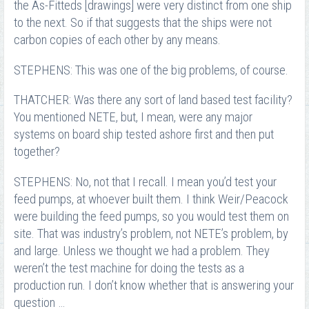
the As-Fitteds [drawings] were very distinct from one ship
to the next. So if that suggests that the ships were not
carbon copies of each other by any means.
STEPHENS: This was one of the big problems, of course.
THATCHER: Was there any sort of land based test facility?
You mentioned NETE, but, I mean, were any major
systems on board ship tested ashore first and then put
together?
STEPHENS: No, not that I recall. I mean you’d test your
feed pumps, at whoever built them. I think Weir/Peacock
were building the feed pumps, so you would test them on
site. That was industry’s problem, not NETE’s problem, by
and large. Unless we thought we had a problem. They
weren’t the test machine for doing the tests as a
production run. I don’t know whether that is answering your
question …