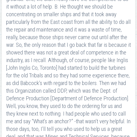
it without a lot of help. B. He thought we should be
concentrating on smaller ships and that it took away
particularly from the East coast from all the ability to do all
the repair and maintenance and it was a waste of time,
really, because those ships never came out until after the
war. So, the only reason that I go back that far is because it
showed there was not a great deal of competence in the
industry, as I recall. Although, of course, people like Inglis
[John Inglis Co, Toronto] had started to build the turbines
for the old Tribals and so they had some experience there,
as did Babcock’s with regard to the boilers. Then we had
this Organization called DDP, which was the Dept. of
Defence Production [Department of Defence Production].
Well, you know, they used to do the ordering for us and
they knew next to nothing. I had people who used to call
me and say “What’s an anchor?” -that wasn’t very helpful. In
those days, too, I’ll tell you who used to help us a great
deal, and that was Mines and Technical Services, because