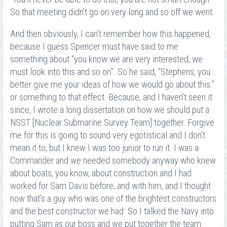
So that meeting didn’t go on very long and so off we went.
And then obviously, I can’t remember how this happened,
because I guess Spencer must have said to me
something about “you know we are very interested, we
must look into this and so on”. So he said, “Stephens, you
better give me your ideas of how we would go about this.”
or something to that effect. Because, and I haven’t seen it
since, I wrote a long dissertation on how we should put a
NSST [Nuclear Submarine Survey Team] together. Forgive
me for this is going to sound very egotistical and I don’t
mean it to, but I knew I was too junior to run it. I was a
Commander and we needed somebody anyway who knew
about boats, you know, about construction and I had
worked for Sam Davis before, and with him, and I thought
now that’s a guy who was one of the brightest constructors
and the best constructor we had. So I talked the Navy into
putting Sam as our boss and we put together the team.