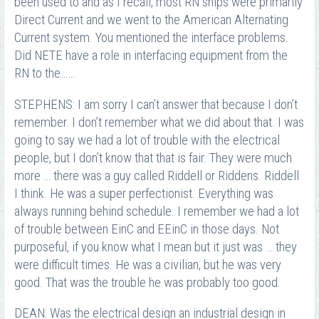
been used to and as I recall, most RN ships were primarily
Direct Current and we went to the American Alternating
Current system. You mentioned the interface problems.
Did NETE have a role in interfacing equipment from the
RN to the……
STEPHENS: I am sorry I can’t answer that because I don’t
remember. I don’t remember what we did about that. I was
going to say we had a lot of trouble with the electrical
people, but I don’t know that that is fair. They were much
more … there was a guy called Riddell or Riddens. Riddell
I think. He was a super perfectionist. Everything was
always running behind schedule. I remember we had a lot
of trouble between EinC and EEinC in those days. Not
purposeful, if you know what I mean but it just was … they
were difficult times. He was a civilian, but he was very
good. That was the trouble he was probably too good.
DEAN: Was the electrical design an industrial design in