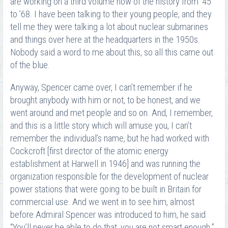
are working on a third volume now of the history from ’45
to ’68. I have been talking to their young people, and they
tell me they were talking a lot about nuclear submarines
and things over here at the headquarters in the 1950s.
Nobody said a word to me about this, so all this came out
of the blue.
Anyway, Spencer came over, I can’t remember if he
brought anybody with him or not, to be honest, and we
went around and met people and so on. And, I remember,
and this is a little story which will amuse you, I can’t
remember the individual’s name, but he had worked with
Cockcroft [first director of the atomic energy
establishment at Harwell in 1946] and was running the
organization responsible for the development of nuclear
power stations that were going to be built in Britain for
commercial use. And we went in to see him, almost
before Admiral Spencer was introduced to him, he said
“You’ll never be able to do that, you are not smart enough.”