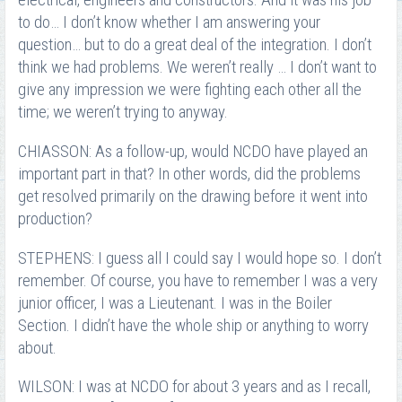
electrical, engineers and constructors. And it was his job
to do… I don’t know whether I am answering your
question… but to do a great deal of the integration. I don’t
think we had problems. We weren’t really … I don’t want to
give any impression we were fighting each other all the
time; we weren’t trying to anyway.
CHIASSON: As a follow-up, would NCDO have played an
important part in that? In other words, did the problems
get resolved primarily on the drawing before it went into
production?
STEPHENS: I guess all I could say I would hope so. I don’t
remember. Of course, you have to remember I was a very
junior officer, I was a Lieutenant. I was in the Boiler
Section. I didn’t have the whole ship or anything to worry
about.
WILSON: I was at NCDO for about 3 years and as I recall,