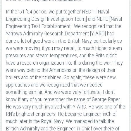
In the ’51-’54 period, we put together NEDIT [Naval
Engineering Design Investigation Team] and NETE [Naval
Engineering Test Establishment]. We recognized that the
Yarrows Admiralty Research Department [Y-ARD] had
done a lot of good work in the British Navy, particularly as
we were moving, if you may recall, to much higher steam
pressures and steam temperatures, and the Brits didn’t
have a research organization like this during the war. They
were way behind the Americans on the design of their
boilers and of their turbines. So again, these were new
approaches and we recognized that we needed
something similar. And we were very fortunate, I don’t
know if any of you remember the name of George Raper.
He was very much involved with Y-ARD. He was one of the
RN’s brightest engineers. He became Engineer-in­Chief
much later in the Royal Navy. We managed to talk the
British Admiralty and the Engineer-in-Chief over there of