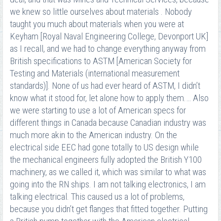
we knew so little ourselves about materials . Nobody
taught you much about materials when you were at
Keyham [Royal Naval Engineering College, Devonport UK]
as I recall, and we had to change everything anyway from
British specifications to ASTM [American Society for
Testing and Materials (international measurement
standards)]. None of us had ever heard of ASTM, I didn’t
know what it stood for, let alone how to apply them.… Also
we were starting to use a lot of American specs for
different things in Canada because Canadian industry was
much more akin to the American industry. On the
electrical side EEC had gone totally to US design while
the mechanical engineers fully adopted the British Y100
machinery, as we called it, which was similar to what was
going into the RN ships. I am not talking electronics, I am
talking electrical. This caused us a lot of problems,
because you didn’t get flanges that fitted together. Putting