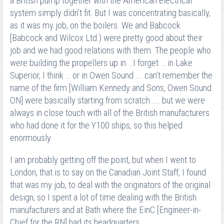
a British pump together with the American electrical
system simply didn’t fit. But I was concentrating basically,
as it was my job, on the boilers. We and Babcock
[Babcock and Wilcox Ltd.) were pretty good about their
job and we had good relations with them. The people who
were building the propellers up in …I forget … in Lake
Superior, I think … or in Owen Sound …. can’t remember the
name of the firm [William Kennedy and Sons, Owen Sound
ON] were basically starting from scratch…… but we were
always in close touch with all of the British manufacturers
who had done it for the Y100 ships, so this helped
enormously
I am probably getting off the point, but when I went to
London, that is to say on the Canadian Joint Staff, I found
that was my job, to deal with the originators of the original
design, so I spent a lot of time dealing with the British
manufacturers and at Bath where the EinC [Engineer-in-
Chief for the RN] had its headquarters.