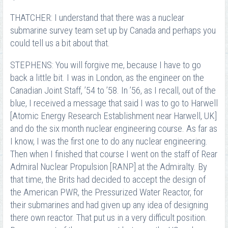
THATCHER: I understand that there was a nuclear
submarine survey team set up by Canada and perhaps you
could tell us a bit about that.
STEPHENS: You will forgive me, because I have to go
back a little bit. I was in London, as the engineer on the
Canadian Joint Staff, ’54 to ’58. In ’56, as I recall, out of the
blue, I received a message that said I was to go to Harwell
[Atomic Energy Research Establishment near Harwell, UK]
and do the six month nuclear engineering course. As far as
I know, I was the first one to do any nuclear engineering.
Then when I finished that course I went on the staff of Rear
Admiral Nuclear Propulsion [RANP] at the Admiralty. By
that time, the Brits had decided to accept the design of
the American PWR, the Pressurized Water Reactor, for
their submarines and had given up any idea of designing
there own reactor. That put us in a very difficult position.