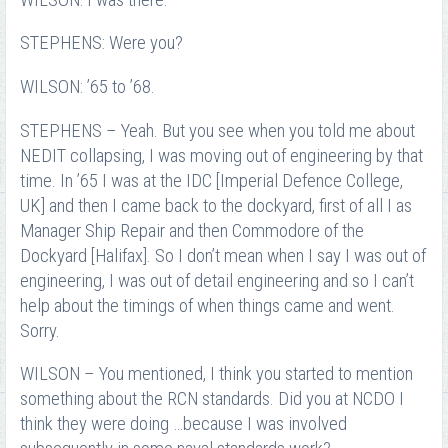
STEPHENS: Were you?
WILSON: ’65 to ’68.
STEPHENS – Yeah. But you see when you told me about
NEDIT collapsing, I was moving out of engineering by that
time. In ’65 I was at the IDC [Imperial Defence College,
UK] and then I came back to the dockyard, first of all I as
Manager Ship Repair and then Commodore of the
Dockyard [Halifax]. So I don’t mean when I say I was out of
engineering, I was out of detail engineering and so I can’t
help about the timings of when things came and went.
Sorry.
WILSON – You mentioned, I think you started to mention
something about the RCN standards. Did you at NCDO I
think they were doing …because I was involved