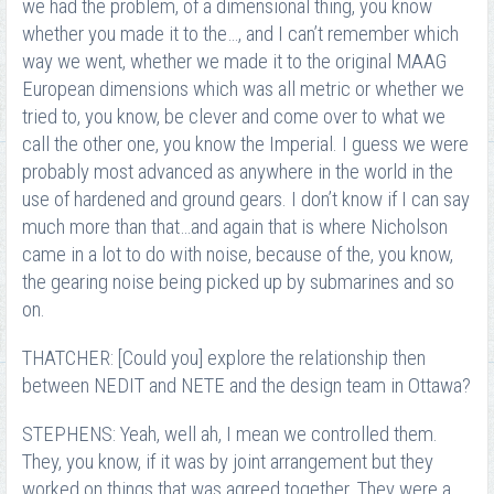
we had the problem, of a dimensional thing, you know
whether you made it to the…, and I can’t remember which
way we went, whether we made it to the original MAAG
European dimensions which was all metric or whether we
tried to, you know, be clever and come over to what we
call the other one, you know the Imperial. I guess we were
probably most advanced as anywhere in the world in the
use of hardened and ground gears. I don’t know if I can say
much more than that…and again that is where Nicholson
came in a lot to do with noise, because of the, you know,
the gearing noise being picked up by submarines and so
on.
THATCHER: [Could you] explore the relationship then
between NEDIT and NETE and the design team in Ottawa?
STEPHENS: Yeah, well ah, I mean we controlled them.
They, you know, if it was by joint arrangement but they
worked on things that was agreed together. They were a