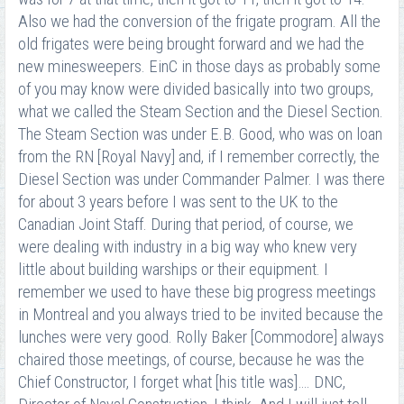
Also we had the conversion of the frigate program. All the
old frigates were being brought forward and we had the
new minesweepers. EinC in those days as probably some
of you may know were divided basically into two groups,
what we called the Steam Section and the Diesel Section.
The Steam Section was under E.B. Good, who was on loan
from the RN [Royal Navy] and, if I remember correctly, the
Diesel Section was under Commander Palmer. I was there
for about 3 years before I was sent to the UK to the
Canadian Joint Staff. During that period, of course, we
were dealing with industry in a big way who knew very
little about building warships or their equipment. I
remember we used to have these big progress meetings
in Montreal and you always tried to be invited because the
lunches were very good. Rolly Baker [Commodore] always
chaired those meetings, of course, because he was the
Chief Constructor, I forget what [his title was]…. DNC,