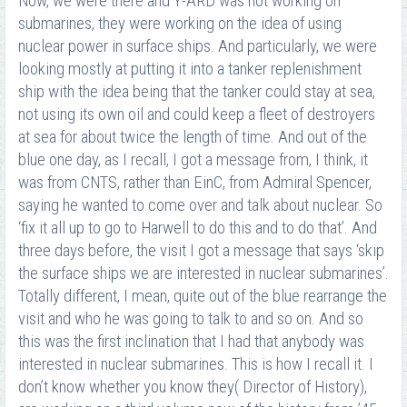
Now, we were there and Y-ARD was not working on
submarines, they were working on the idea of using
nuclear power in surface ships. And particularly, we were
looking mostly at putting it into a tanker replenishment
ship with the idea being that the tanker could stay at sea,
not using its own oil and could keep a fleet of destroyers
at sea for about twice the length of time. And out of the
blue one day, as I recall, I got a message from, I think, it
was from CNTS, rather than EinC, from Admiral Spencer,
saying he wanted to come over and talk about nuclear. So
‘fix it all up to go to Harwell to do this and to do that’. And
three days before, the visit I got a message that says ‘skip
the surface ships we are interested in nuclear submarines’.
Totally different, I mean, quite out of the blue rearrange the
visit and who he was going to talk to and so on. And so
this was the first inclination that I had that anybody was
interested in nuclear submarines. This is how I recall it. I
don’t know whether you know they( Director of History),