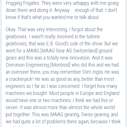
Frigging Frigates. They were very unhappy with me going
down there and doing it. Anyway … enough of that. I don’t
know if that’s what you wanted me to talk about.
Okay. That was very interesting, I forgot about the
gearboxes. I wasn’t really involved in the turbine
gearboxes, that was E.B. Good’s side of the show. But we
went for a MAAG [MAAG Gear AG Switzerland] ground
gears and this was a totally new innovation. And it was
Dominion Engineering [Montreal] who did this and we had
an overseer there, you may remember Slim Inglis He was
a crackerjack! He was as good as any, better than most
engineers as I far as I was concerned. I forget how many
machines we bought. Most people in Europe and England
would have one or two machines; I think we had five or
seven. It was almost more than almost the whole world
put together. This was MAAG gearing, Swiss gearing, and
we had quite a lot of problems there again, because I think