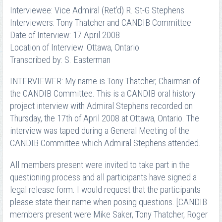
Interviewee: Vice Admiral (Ret’d) R. St-G Stephens
Interviewers: Tony Thatcher and CANDIB Committee
Date of Interview: 17 April 2008
Location of Interview: Ottawa, Ontario
Transcribed by: S. Easterman
INTERVIEWER: My name is Tony Thatcher, Chairman of
the CANDIB Committee. This is a CANDIB oral history
project interview with Admiral Stephens recorded on
Thursday, the 17th of April 2008 at Ottawa, Ontario. The
interview was taped during a General Meeting of the
CANDIB Committee which Admiral Stephens attended.
All members present were invited to take part in the
questioning process and all participants have signed a
legal release form. I would request that the participants
please state their name when posing questions. [CANDIB
members present were Mike Saker, Tony Thatcher, Roger