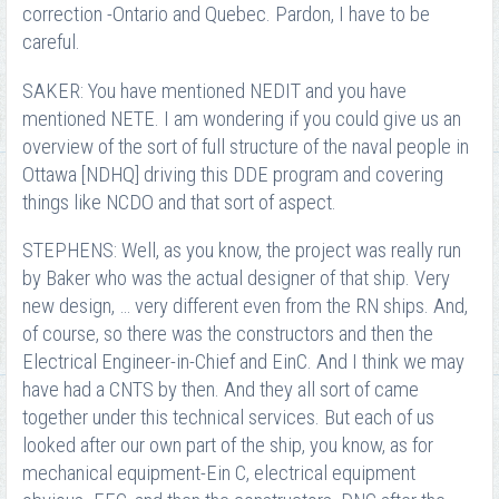
correction -Ontario and Quebec. Pardon, I have to be
careful.
SAKER: You have mentioned NEDIT and you have
mentioned NETE. I am wondering if you could give us an
overview of the sort of full structure of the naval people in
Ottawa [NDHQ] driving this DDE program and covering
things like NCDO and that sort of aspect.
STEPHENS: Well, as you know, the project was really run
by Baker who was the actual designer of that ship. Very
new design, … very different even from the RN ships. And,
of course, so there was the constructors and then the
Electrical Engineer-in-Chief and EinC. And I think we may
have had a CNTS by then. And they all sort of came
together under this technical services. But each of us
looked after our own part of the ship, you know, as for
mechanical equipment-Ein C, electrical equipment