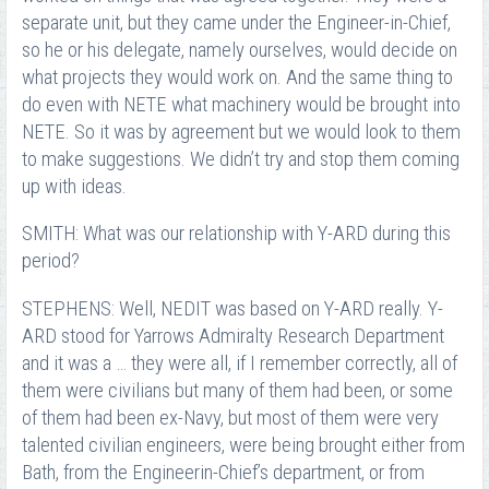
separate unit, but they came under the Engineer-in-Chief,
so he or his delegate, namely ourselves, would decide on
what projects they would work on. And the same thing to
do even with NETE what machinery would be brought into
NETE. So it was by agreement but we would look to them
to make suggestions. We didn’t try and stop them coming
up with ideas.
SMITH: What was our relationship with Y-ARD during this
period?
STEPHENS: Well, NEDIT was based on Y-ARD really. Y-
ARD stood for Yarrows Admiralty Research Department
and it was a … they were all, if I remember correctly, all of
them were civilians but many of them had been, or some
of them had been ex-Navy, but most of them were very
talented civilian engineers, were being brought either from
Bath, from the Engineer­in-Chief’s department, or from