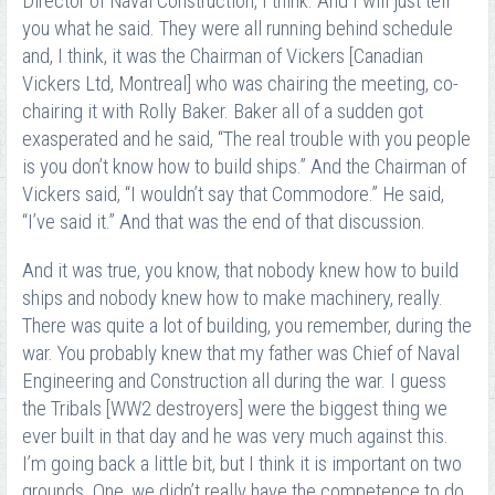
Director of Naval Construction, I think. And I will just tell
you what he said. They were all running behind schedule
and, I think, it was the Chairman of Vickers [Canadian
Vickers Ltd, Montreal] who was chairing the meeting, co-
chairing it with Rolly Baker. Baker all of a sudden got
exasperated and he said, “The real trouble with you people
is you don’t know how to build ships.” And the Chairman of
Vickers said, “I wouldn’t say that Commodore.” He said,
“I’ve said it.” And that was the end of that discussion.
And it was true, you know, that nobody knew how to build
ships and nobody knew how to make machinery, really.
There was quite a lot of building, you remember, during the
war. You probably knew that my father was Chief of Naval
Engineering and Construction all during the war. I guess
the Tribals [WW2 destroyers] were the biggest thing we
ever built in that day and he was very much against this.
I’m going back a little bit, but I think it is important on two
grounds. One, we didn’t really have the competence to do