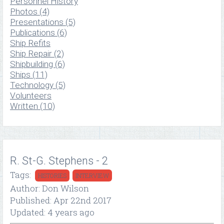
Personnel History
Photos (4)
Presentations (5)
Publications (6)
Ship Refits
Ship Repair (2)
Shipbuilding (6)
Ships (11)
Technology (5)
Volunteers
Written (10)
R. St-G. Stephens - 2
Tags:
HISTORIES
INTERVIEW
Author: Don Wilson
Published: Apr 22nd 2017
Updated: 4 years ago