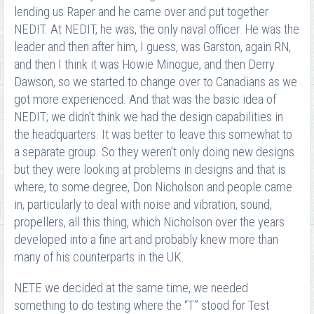
lending us Raper and he came over and put together
NEDIT. At NEDIT, he was, the only naval officer. He was the
leader and then after him, I guess, was Garston, again RN,
and then I think it was Howie Minogue, and then Derry
Dawson, so we started to change over to Canadians as we
got more experienced. And that was the basic idea of
NEDIT; we didn’t think we had the design capabilities in
the headquarters. It was better to leave this somewhat to
a separate group. So they weren’t only doing new designs
but they were looking at problems in designs and that is
where, to some degree, Don Nicholson and people came
in, particularly to deal with noise and vibration, sound,
propellers, all this thing, which Nicholson over the years
developed into a fine art and probably knew more than
many of his counterparts in the UK.
NETE we decided at the same time, we needed
something to do testing where the “T” stood for Test