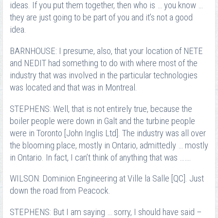
ideas. If you put them together, then who is … you know …
they are just going to be part of you and it’s not a good
idea.
BARNHOUSE: I presume, also, that your location of NETE
and NEDIT had something to do with where most of the
industry that was involved in the particular technologies
was located and that was in Montreal.
STEPHENS: Well, that is not entirely true, because the
boiler people were down in Galt and the turbine people
were in Toronto [John Inglis Ltd]. The industry was all over
the blooming place, mostly in Ontario, admittedly … mostly
in Ontario. In fact, I can’t think of anything that was …….
WILSON: Dominion Engineering at Ville la Salle [QC]. Just
down the road from Peacock.
STEPHENS: But I am saying … sorry, I should have said –