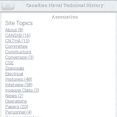
Canadian Naval Technical History
Association
Site Topics
About (8)
CANDIB (16)
CNTHA (15)
Committee
Constructors
Conversion (3)
CSE
Disposals
Electrical
Histories (48)
Interview (38)
Iroquois Class (3)
News (2)
Operations
Papers (20)
Personnel (4)