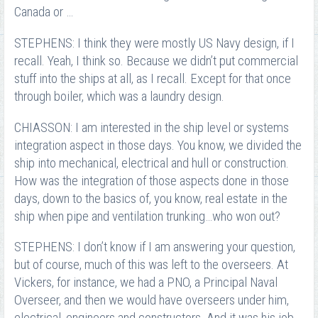
Canada or …
STEPHENS: I think they were mostly US Navy design, if I
recall. Yeah, I think so. Because we didn’t put commercial
stuff into the ships at all, as I recall. Except for that once
through boiler, which was a laundry design.
CHIASSON: I am interested in the ship level or systems
integration aspect in those days. You know, we divided the
ship into mechanical, electrical and hull or construction.
How was the integration of those aspects done in those
days, down to the basics of, you know, real estate in the
ship when pipe and ventilation trunking…who won out?
STEPHENS: I don’t know if I am answering your question,
but of course, much of this was left to the overseers. At
Vickers, for instance, we had a PNO, a Principal Naval
Overseer, and then we would have overseers under him,