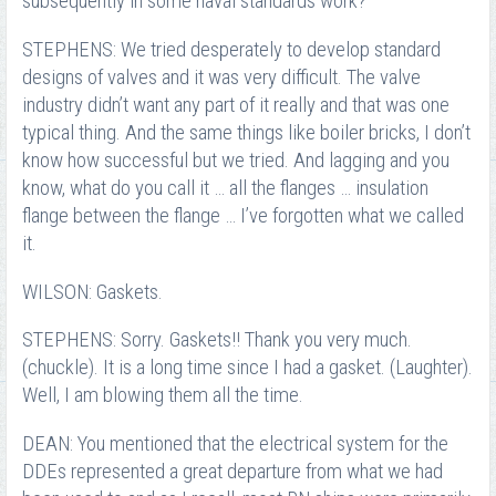
subsequently in some naval standards work?
STEPHENS: We tried desperately to develop standard
designs of valves and it was very difficult. The valve
industry didn’t want any part of it really and that was one
typical thing. And the same things like boiler bricks, I don’t
know how successful but we tried. And lagging and you
know, what do you call it … all the flanges … insulation
flange between the flange … I’ve forgotten what we called
it.
WILSON: Gaskets.
STEPHENS: Sorry. Gaskets!! Thank you very much.
(chuckle). It is a long time since I had a gasket. (Laughter).
Well, I am blowing them all the time.
DEAN: You mentioned that the electrical system for the
DDEs represented a great departure from what we had