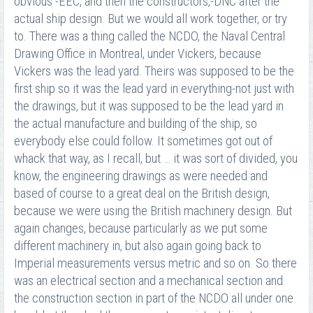
obvious -EEC, and then the constructors,-DNC after the
actual ship design. But we would all work together, or try
to. There was a thing called the NCDO, the Naval Central
Drawing Office in Montreal, under Vickers, because
Vickers was the lead yard. Theirs was supposed to be the
first ship so it was the lead yard in everything-not just with
the drawings, but it was supposed to be the lead yard in
the actual manufacture and building of the ship, so
everybody else could follow. It sometimes got out of
whack that way, as I recall, but … it was sort of divided, you
know, the engineering drawings as were needed and
based of course to a great deal on the British design,
because we were using the British machinery design. But
again changes, because particularly as we put some
different machinery in, but also again going back to
Imperial measurements versus metric and so on. So there
was an electrical section and a mechanical section and
the construction section in part of the NCDO all under one