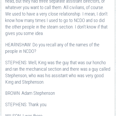
head, but they had three separate assistant directors, or
whatever you want to call them. All civilians, of course.
We used to have a very close relationship. I mean, I don’t
know how many times I used to go to NCDO and so did
the other people in the steam section. I don’t know if that
gives you some idea.
HEARNSHAW: Do you recall any of the names of the
people in NCDO?
STEPHENS: Well, King was the guy that was our honcho
and ran the mechanical section and there was a guy called
Stephenson, who was his assistant who was very good.
King and Stephenson.
BROWN: Adam Stephenson
STEPHENS: Thank you.
WILSON: I was there.