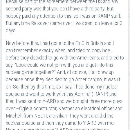
Because part of the agreement between the US and any
second party was that you can’t have a third party. But
nobody paid any attention to this, so I was on RANP staff.
But anytime Rickover came over I was sent on leave for 3
days.
Now before this, I had gone to the EinC in Britain and I
can’t remember exactly when, and tried to convince…
before they decided to go with the Americans, and tried to
say, “Look could we not join with you and get into this
nuclear game together?” And, of course, it all blew up
because once they decided to go American; no, it wasn’t
on. So, then by this time, as I say, I had done my nuclear
course and went to work with this Admiral ( RANP) and
then I was sent to Y-ARD and we brought three more guys
over –Ogle a constructor, Kastner an electrical officer and
Mitchell from NEDIT, a civilian. They went and did the
nuclear course and then they came to Y-ARD with me.