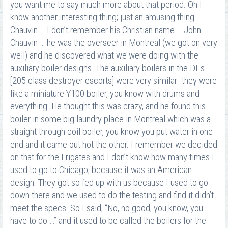
you want me to say much more about that period. Oh I
know another interesting thing; just an amusing thing.
Chauvin … I don’t remember his Christian name … John
Chauvin … he was the overseer in Montreal (we got on very
well) and he discovered what we were doing with the
auxiliary boiler designs. The auxiliary boilers in the DEs
[205 class destroyer escorts] were very similar -they were
like a miniature Y100 boiler, you know with drums and
everything. He thought this was crazy, and he found this
boiler in some big laundry place in Montreal which was a
straight through coil boiler, you know you put water in one
end and it came out hot the other. I remember we decided
on that for the Frigates and I don’t know how many times I
used to go to Chicago, because it was an American
design. They got so fed up with us because I used to go
down there and we used to do the testing and find it didn’t
meet the specs. So I said, “No, no good, you know, you
have to do …” and it used to be called the boilers for the