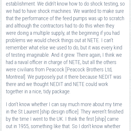
establishment. We didn’t know how to do shock testing, so
we had to have shock machines. We wanted to make sure
that the performance of the feed pumps was up to scratch
and although the contractors had to do this when they
were doing a multiple supply, at the beginning if you had
problems we would check things out at NETE. I can’t
remember what else we used to do, but it was every kind
of testing imaginable. And it grew. There again, I think we
had a naval officer in charge of NETE, but all the others
were civilians from Peacock [Peacock Brothers Ltd,
Montreal]. We purposely put it there because NEDIT was
there and we thought NEDIT and NETE could work
together in a nice, tidy package.
I don’t know whether I can say much more about my time
in the St Laurent [ship design office]. They weren’t finished
by the time I went to the UK. I think the first [ship] came
out in 1955, something like that. So I don’t know whether