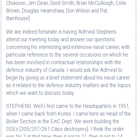
Chiasson, Jim Dean, Gord Smith, Brian McCullough, Colin
Brown, Douglas Hearnshaw, Don Wilson and Pat
Barnhouse]
We are indeed fortunate in having Admiral Stephens
attend our meeting today and answer our questions
concerning his interesting and extensive naval career, with
particular reference to the several occasions on which he
has been involved in contractual relationships with the
defence industry of Canada. I would ask the Admiral to
begin by giving us a brief statement about his naval career
as it related to the defence industry matters and the topics
which we want to discuss today.
STEPHENS: Well I first came to the Headquarters in 1951,
when I came back from Korea. I came here as Head of the
Boiler Section in the EinC Dept. We were building the
DDEs [205/257/261 Class destroyers]. I think the order
was for 7 at that time, then it got to 11, then it got to 14.