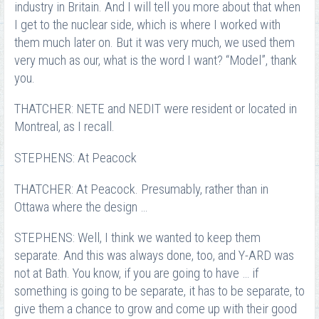
industry in Britain. And I will tell you more about that when
I get to the nuclear side, which is where I worked with
them much later on. But it was very much, we used them
very much as our, what is the word I want? “Model”, thank
you.
THATCHER: NETE and NEDIT were resident or located in
Montreal, as I recall.
STEPHENS: At Peacock
THATCHER: At Peacock. Presumably, rather than in
Ottawa where the design …
STEPHENS: Well, I think we wanted to keep them
separate. And this was always done, too, and Y-ARD was
not at Bath. You know, if you are going to have … if
something is going to be separate, it has to be separate, to
give them a chance to grow and come up with their good