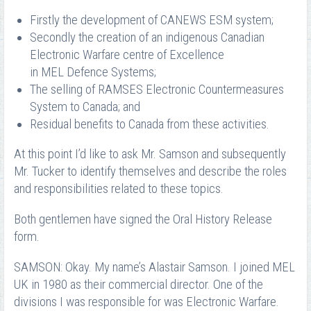
Firstly the development of CANEWS ESM system;
Secondly the creation of an indigenous Canadian
Electronic Warfare centre of Excellence
in MEL Defence Systems;
The selling of RAMSES Electronic Countermeasures
System to Canada; and
Residual benefits to Canada from these activities.
At this point I’d like to ask Mr. Samson and subsequently
Mr. Tucker to identify themselves and describe the roles
and responsibilities related to these topics.
Both gentlemen have signed the Oral History Release
form.
SAMSON: Okay. My name’s Alastair Samson. I joined MEL
UK in 1980 as their commercial director. One of the
divisions I was responsible for was Electronic Warfare.