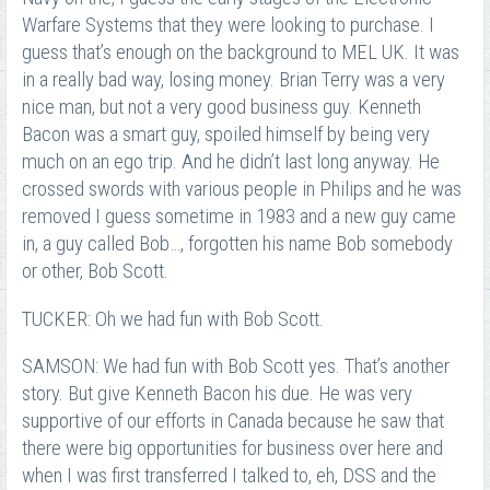
Warfare Systems that they were looking to purchase. I
guess that’s enough on the background to MEL UK. It was
in a really bad way, losing money. Brian Terry was a very
nice man, but not a very good business guy. Kenneth
Bacon was a smart guy, spoiled himself by being very
much on an ego trip. And he didn’t last long anyway. He
crossed swords with various people in Philips and he was
removed I guess sometime in 1983 and a new guy came
in, a guy called Bob…, forgotten his name Bob somebody
or other, Bob Scott.
TUCKER: Oh we had fun with Bob Scott.
SAMSON: We had fun with Bob Scott yes. That’s another
story. But give Kenneth Bacon his due. He was very
supportive of our efforts in Canada because he saw that
there were big opportunities for business over here and
when I was first transferred I talked to, eh, DSS and the