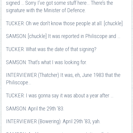
signed … Sorry I’ve got some stuff here… There’s the
signature with the Minister of Defence.
TUCKER: Oh we don’t know those people at all. [chuckle]
SAMSON: [chuckle] It was reported in Philiscope and …
TUCKER: What was the date of that signing?
SAMSON: That’s what I was looking for.
INTERVIEWER (Thatcher) It was, eh, June 1983 that the
Philiscope…
TUCKER: I was gonna say it was about a year after …
SAMSON: April the 29th ’83.
INTERVIEWER (Bowering): April 29th ’83, yah.