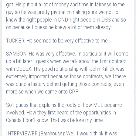
got. He put out a lot of money and time in fairness to the
guy so he was pretty pivotal in making sure we got to
know the right people in DND, right people in DSS and so
on because I guess he knew a lot of them already.
TUCKER: He seemed to be very effective to me.
SAMSON: He was very effective. In particular it will come
up a bit later I guess when we talk about the first contract
with DELEX. His good relationship with John Killick was
extremely important because those contracts, well there
was quite a history behind getting those contracts, even
more so when we came onto CPF.
So I guess that explains the roots of how MEL became
involved. How they first heard of the opportunities in
Canada I don’t know. That was before my time.
INTERVIEWER (Barnhouse): Well I would think it was