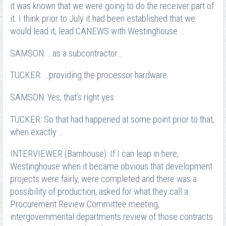
it was known that we were going to do the receiver part of
it. I think prior to July it had been established that we
would lead it, lead CANEWS with Westinghouse …
SAMSON: …as a subcontractor…
TUCKER: …providing the processor hardware.
SAMSON: Yes, that’s right yes.
TUCKER: So that had happened at some point prior to that,
when exactly …
INTERVIEWER (Barnhouse): If I can leap in here,
Westinghouse when it became obvious that development
projects were fairly, were completed and there was a
possibility of production, asked for what they call a
Procurement Review Committee meeting,
intergovernmental departments review of those contracts