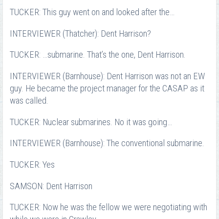
TUCKER: This guy went on and looked after the…
INTERVIEWER (Thatcher): Dent Harrison?
TUCKER: …submarine. That’s the one, Dent Harrison.
INTERVIEWER (Barnhouse): Dent Harrison was not an EW
guy. He became the project manager for the CASAP as it
was called.
TUCKER: Nuclear submarines. No it was going…
INTERVIEWER (Barnhouse): The conventional submarine.
TUCKER: Yes
SAMSON: Dent Harrison
TUCKER: Now he was the fellow we were negotiating with