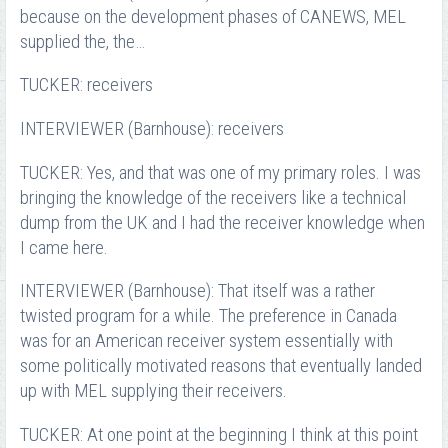
because on the development phases of CANEWS, MEL
supplied the, the…
TUCKER: receivers
INTERVIEWER (Barnhouse): receivers
TUCKER: Yes, and that was one of my primary roles. I was
bringing the knowledge of the receivers like a technical
dump from the UK and I had the receiver knowledge when
I came here.
INTERVIEWER (Barnhouse): That itself was a rather
twisted program for a while. The preference in Canada
was for an American receiver system essentially with
some politically motivated reasons that eventually landed
up with MEL supplying their receivers.
TUCKER: At one point at the beginning I think at this point