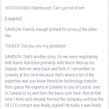
INTERVIEWER (Barnhouse): Can’t get rid of him.
[Laughter]
SAMSON: Funnily enough [edited for privacy] the other
day.
TUCKER: Did you, yes my goodness.
SAMSON: That’s another story. So we were negotiating
with Aaron Rumstein primarily with Bruce Weir as his
Deputy. And we were back and forth if I remember to
Crawley at this time because that’s where a lot of the
expertise was you know there’d be technology transfer
from guess the experts in Crawley to you of course, over
to Canada to try and form the basis over here. And at that
time I think we’d already formed the company and how the
DELEX contract was finally signed? Actually it was finally