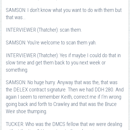
SAMSON: I don’t know what you want to do with them but
that was…
INTERVIEWER (Thatcher): scan them.
SAMSON: You’re welcome to scan them yah.
INTERVIEWER (Thatcher): Yes if maybe I could do that in
slow time and get them back to you next week or
something.
SAMSON: No huge hurry. Anyway that was the, that was
the DELEX contract signature. Then we had DDH 280. And
again I seem to remember Keith, correct me if I’m wrong
going back and forth to Crawley and that was the Bruce
Weir shoe thumping.
TUCKER: Who was the DMCS fellow that we were dealing