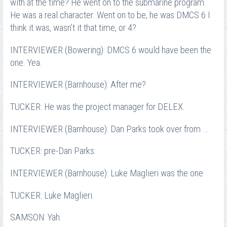
with at the time? He went on to the submarine program.
He was a real character. Went on to be, he was DMCS 6 I
think it was, wasn’t it that time, or 4?
INTERVIEWER (Bowering): DMCS 6 would have been the
one. Yea.
INTERVIEWER (Barnhouse): After me?
TUCKER: He was the project manager for DELEX.
INTERVIEWER (Barnhouse): Dan Parks took over from …
TUCKER: pre-Dan Parks.
INTERVIEWER (Barnhouse): Luke Maglieri was the one
TUCKER: Luke Maglieri.
SAMSON: Yah.