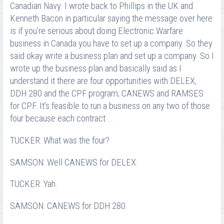
Canadian Navy. I wrote back to Phillips in the UK and
Kenneth Bacon in particular saying the message over here
is if you’re serious about doing Electronic Warfare
business in Canada you have to set up a company. So they
said okay write a business plan and set up a company. So I
wrote up the business plan and basically said as I
understand it there are four opportunities with DELEX,
DDH 280 and the CPF program; CANEWS and RAMSES
for CPF. It’s feasible to run a business on any two of those
four because each contract …
TUCKER: What was the four?
SAMSON: Well CANEWS for DELEX.
TUCKER: Yah.
SAMSON: CANEWS for DDH 280.