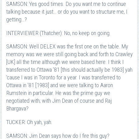
SAMSON: Yes good times. Do you want me to continue
talking because it just… or do you want to structure me, I
getting…?
INTERVIEWER (Thatcher): No, no keep on going.
SAMSON: Well DELEX was the first one on the table. My
memory was we were still going back and forth to Crawley
[UK] all the time although we were based here. I think I
transferred to Ottawa ’81 [this should actually be 1983] yah
‘cause I was in Toronto for a year. I was transferred to
Ottawa in ’81 [1983] and we were talking to Aaron
Rumstein in particular. He was the prime guy we
negotiated with; with Jim Dean of course and Raj
Bhargava?
TUCKER: Oh yah, yah.
SAMSON: Jim Dean says how do I fire this guy?