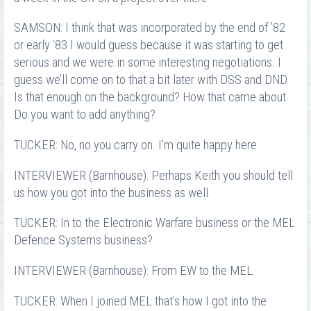
SAMSON: I think that was incorporated by the end of ’82
or early ’83 I would guess because it was starting to get
serious and we were in some interesting negotiations. I
guess we’ll come on to that a bit later with DSS and DND.
Is that enough on the background? How that came about.
Do you want to add anything?
TUCKER: No, no you carry on. I’m quite happy here.
INTERVIEWER (Barnhouse): Perhaps Keith you should tell
us how you got into the business as well.
TUCKER: In to the Electronic Warfare business or the MEL
Defence Systems business?
INTERVIEWER (Barnhouse): From EW to the MEL.
TUCKER: When I joined MEL that’s how I got into the