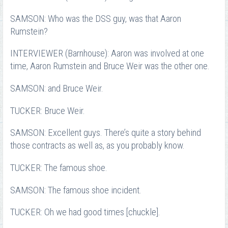
SAMSON: Who was the DSS guy, was that Aaron
Rumstein?
INTERVIEWER (Barnhouse): Aaron was involved at one
time, Aaron Rumstein and Bruce Weir was the other one.
SAMSON: and Bruce Weir.
TUCKER: Bruce Weir.
SAMSON: Excellent guys. There’s quite a story behind
those contracts as well as, as you probably know.
TUCKER: The famous shoe.
SAMSON: The famous shoe incident.
TUCKER: Oh we had good times [chuckle].