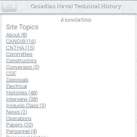
Canadian Naval Technical History
Association
Site Topics
About (8)
CANDIB (16)
CNTHA (15)
Committee
Constructors
Conversion (3)
CSE
Disposals
Electrical
Histories (48)
Interview (38)
Iroquois Class (3)
News (2)
Operations
Papers (20)
Personnel (4)