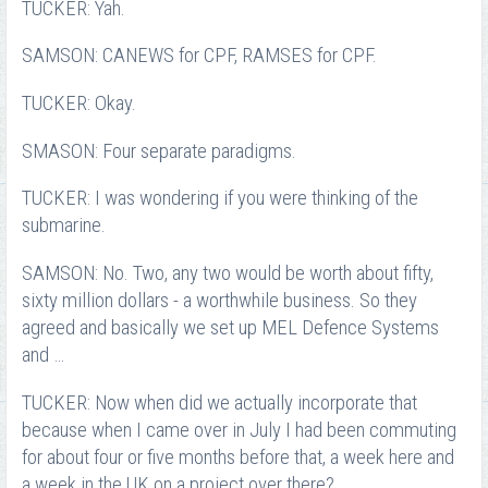
TUCKER: Yah.
SAMSON: CANEWS for CPF, RAMSES for CPF.
TUCKER: Okay.
SMASON: Four separate paradigms.
TUCKER: I was wondering if you were thinking of the
submarine.
SAMSON: No. Two, any two would be worth about fifty,
sixty million dollars - a worthwhile business. So they
agreed and basically we set up MEL Defence Systems
and …
TUCKER: Now when did we actually incorporate that
because when I came over in July I had been commuting
for about four or five months before that, a week here and
a week in the UK on a project over there?