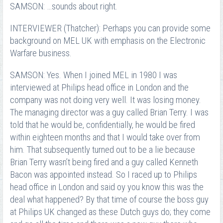
SAMSON: …sounds about right.
INTERVIEWER (Thatcher): Perhaps you can provide some
background on MEL UK with emphasis on the Electronic
Warfare business.
SAMSON: Yes. When I joined MEL in 1980 I was
interviewed at Philips head office in London and the
company was not doing very well. It was losing money.
The managing director was a guy called Brian Terry. I was
told that he would be, confidentially, he would be fired
within eighteen months and that I would take over from
him. That subsequently turned out to be a lie because
Brian Terry wasn’t being fired and a guy called Kenneth
Bacon was appointed instead. So I raced up to Philips
head office in London and said oy you know this was the
deal what happened? By that time of course the boss guy
at Philips UK changed as these Dutch guys do; they come