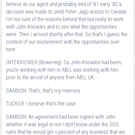
believe as our agent and probably end of ’81 early ’82 a
decision was made to send Peter Jago across to Canada.
I’m not sure of the reasons behind that but really to work
with John Knowles and to see what the opportunities
were. Then I arrived shortly after that. So that’s I guess the
context of our involvement with the opportunities over
here.
INTERVIEWER (Bowering): So John Knowles had been,
you’re working with him or MEL was working with him
prior to the arrival of anyone from MEL UK.
SAMSON: That’s, that’s my memory.
TUCKER: I believe that’s the case.
SAMSON: An agreement had been signed with John
whether it was legal or not I don’t know under the DSS
rules that he would get x percent of any business that we