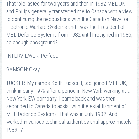
That role lasted for two years and then in 1982 MEL UK
and Philips generally transferred me to Canada with a view
to continuing the negotiations with the Canadian Navy for
Electronic Warfare Systems and I was the President of
MEL Defence Systems from 1982 until I resigned in 1986,
so enough background?
INTERVIEWER: Perfect.
SAMSON: Okay.
TUCKER: My name’s Keith Tucker. I, too, joined MEL UK, I
think in early 1979 after a period in New York working at a
New York EW company. I came back and was then
seconded to Canada to assist with the establishment of
MEL Defence Systems. That was in July 1982. And I
worked in various technical authorities until approximately
1989…?