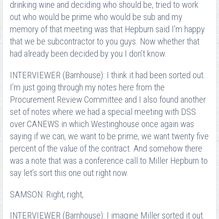
drinking wine and deciding who should be, tried to work
out who would be prime who would be sub and my
memory of that meeting was that Hepburn said I’m happy
that we be subcontractor to you guys. Now whether that
had already been decided by you I don’t know.
INTERVIEWER (Barnhouse): I think it had been sorted out.
I’m just going through my notes here from the
Procurement Review Committee and I also found another
set of notes where we had a special meeting with DSS
over CANEWS in which Westinghouse once again was
saying if we can, we want to be prime, we want twenty five
percent of the value of the contract. And somehow there
was a note that was a conference call to Miller Hepburn to
say let’s sort this one out right now.
SAMSON: Right, right,
INTERVIEWER (Barnhouse): I imagine Miller sorted it out.