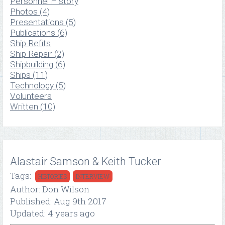
Personnel History
Photos (4)
Presentations (5)
Publications (6)
Ship Refits
Ship Repair (2)
Shipbuilding (6)
Ships (11)
Technology (5)
Volunteers
Written (10)
Alastair Samson & Keith Tucker
Tags:
HISTORIES
INTERVIEW
Author: Don Wilson
Published: Aug 9th 2017
Updated: 4 years ago