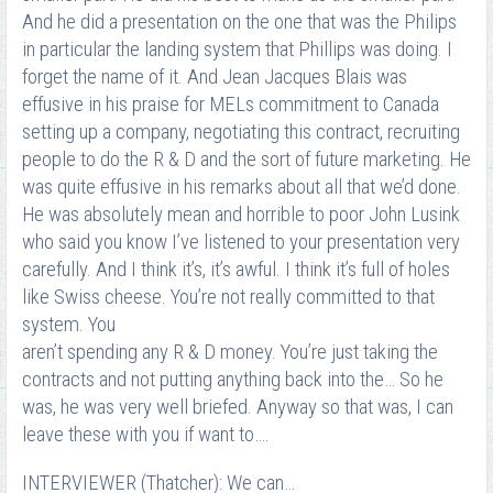
And he did a presentation on the one that was the Philips
in particular the landing system that Phillips was doing. I
forget the name of it. And Jean Jacques Blais was
effusive in his praise for MELs commitment to Canada
setting up a company, negotiating this contract, recruiting
people to do the R & D and the sort of future marketing. He
was quite effusive in his remarks about all that we’d done.
He was absolutely mean and horrible to poor John Lusink
who said you know I’ve listened to your presentation very
carefully. And I think it’s, it’s awful. I think it’s full of holes
like Swiss cheese. You’re not really committed to that
system. You
aren’t spending any R & D money. You’re just taking the
contracts and not putting anything back into the… So he
was, he was very well briefed. Anyway so that was, I can
leave these with you if want to….
INTERVIEWER (Thatcher): We can…