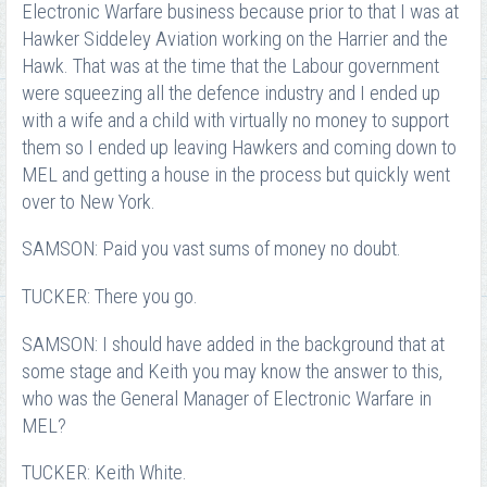
Electronic Warfare business because prior to that I was at
Hawker Siddeley Aviation working on the Harrier and the
Hawk. That was at the time that the Labour government
were squeezing all the defence industry and I ended up
with a wife and a child with virtually no money to support
them so I ended up leaving Hawkers and coming down to
MEL and getting a house in the process but quickly went
over to New York.
SAMSON: Paid you vast sums of money no doubt.
TUCKER: There you go.
SAMSON: I should have added in the background that at
some stage and Keith you may know the answer to this,
who was the General Manager of Electronic Warfare in
MEL?
TUCKER: Keith White.