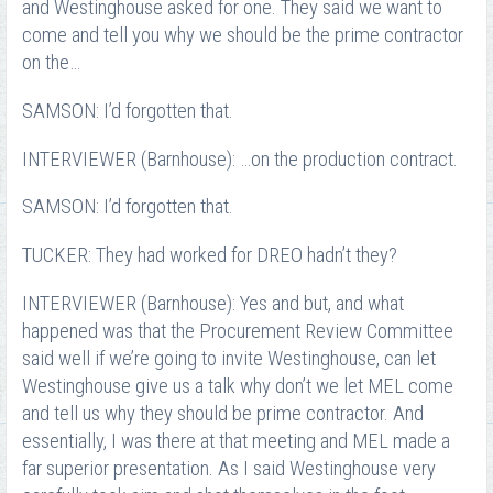
and Westinghouse asked for one. They said we want to
come and tell you why we should be the prime contractor
on the…
SAMSON: I’d forgotten that.
INTERVIEWER (Barnhouse): …on the production contract.
SAMSON: I’d forgotten that.
TUCKER: They had worked for DREO hadn’t they?
INTERVIEWER (Barnhouse): Yes and but, and what
happened was that the Procurement Review Committee
said well if we’re going to invite Westinghouse, can let
Westinghouse give us a talk why don’t we let MEL come
and tell us why they should be prime contractor. And
essentially, I was there at that meeting and MEL made a
far superior presentation. As I said Westinghouse very