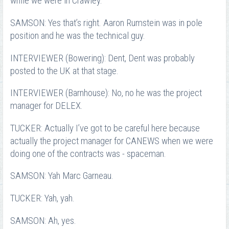
while we were in Crawley.
SAMSON: Yes that’s right. Aaron Rumstein was in pole
position and he was the technical guy.
INTERVIEWER (Bowering): Dent, Dent was probably
posted to the UK at that stage.
INTERVIEWER (Barnhouse): No, no he was the project
manager for DELEX.
TUCKER: Actually I’ve got to be careful here because
actually the project manager for CANEWS when we were
doing one of the contracts was - spaceman.
SAMSON: Yah Marc Garneau.
TUCKER: Yah, yah.
SAMSON: Ah, yes.