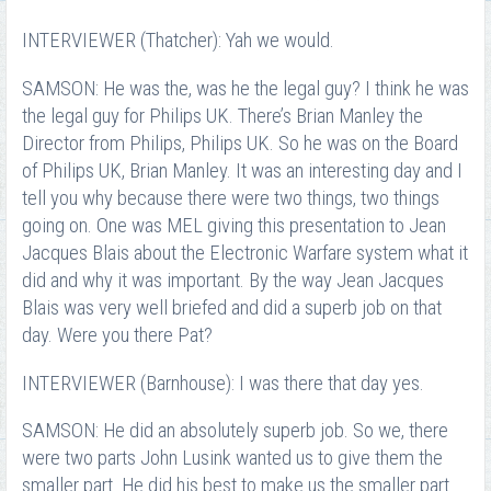
INTERVIEWER (Thatcher): Yah we would.
SAMSON: He was the, was he the legal guy? I think he was
the legal guy for Philips UK. There’s Brian Manley the
Director from Philips, Philips UK. So he was on the Board
of Philips UK, Brian Manley. It was an interesting day and I
tell you why because there were two things, two things
going on. One was MEL giving this presentation to Jean
Jacques Blais about the Electronic Warfare system what it
did and why it was important. By the way Jean Jacques
Blais was very well briefed and did a superb job on that
day. Were you there Pat?
INTERVIEWER (Barnhouse): I was there that day yes.
SAMSON: He did an absolutely superb job. So we, there
were two parts John Lusink wanted us to give them the
smaller part. He did his best to make us the smaller part.