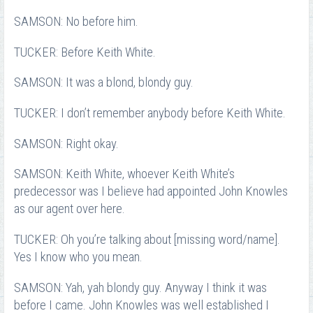
SAMSON: No before him.
TUCKER: Before Keith White.
SAMSON: It was a blond, blondy guy.
TUCKER: I don’t remember anybody before Keith White.
SAMSON: Right okay.
SAMSON: Keith White, whoever Keith White’s
predecessor was I believe had appointed John Knowles
as our agent over here.
TUCKER: Oh you’re talking about [missing word/name].
Yes I know who you mean.
SAMSON: Yah, yah blondy guy. Anyway I think it was
before I came. John Knowles was well established I