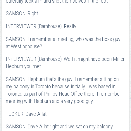
carefully took aim and shot themselves in the foot.
SAMSON: Right.
INTERVIEWER (Barnhouse): Really.
SAMSON: I remember a meeting, who was the boss guy
at Westinghouse?
INTERVIEWER (Barnhouse): Well it might have been Miller
Hepburn you met.
SAMSON: Hepburn that’s the guy. I remember sitting on
my balcony in Toronto because initially I was based in
Toronto, as part of Philips Head Office there. I remember
meeting with Hepburn and a very good guy…
TUCKER: Dave Allat.
SAMSON: Dave Allat right and we sat on my balcony