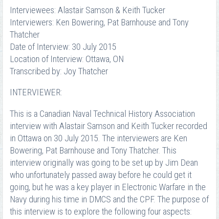
Interviewees: Alastair Samson & Keith Tucker
Interviewers: Ken Bowering, Pat Barnhouse and Tony
Thatcher
Date of Interview: 30 July 2015
Location of Interview: Ottawa, ON
Transcribed by: Joy Thatcher
INTERVIEWER:
This is a Canadian Naval Technical History Association
interview with Alastair Samson and Keith Tucker recorded
in Ottawa on 30 July 2015. The interviewers are Ken
Bowering, Pat Barnhouse and Tony Thatcher. This
interview originally was going to be set up by Jim Dean
who unfortunately passed away before he could get it
going, but he was a key player in Electronic Warfare in the
Navy during his time in DMCS and the CPF. The purpose of
this interview is to explore the following four aspects: