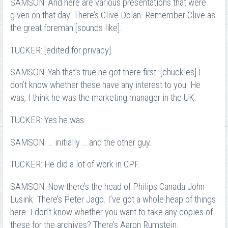
SAMSON: And here are various presentations that were
given on that day. There’s Clive Dolan. Remember Clive as
the great foreman [sounds like].
TUCKER: [edited for privacy].
SAMSON: Yah that’s true he got there first. [chuckles] I
don’t know whether these have any interest to you. He
was, I think he was the marketing manager in the UK.
TUCKER: Yes he was
SAMSON: … initially … and the other guy.
TUCKER: He did a lot of work in CPF.
SAMSON: Now there’s the head of Philips Canada John
Lusink. There’s Peter Jago. I’ve got a whole heap of things
here. I don’t know whether you want to take any copies of
these for the archives? There’s Aaron Rumstein.