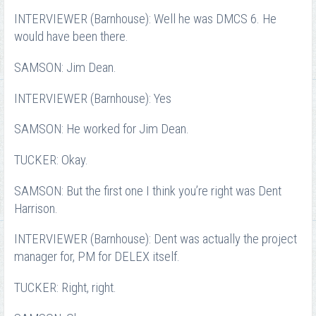
INTERVIEWER (Barnhouse): Well he was DMCS 6. He
would have been there.
SAMSON: Jim Dean.
INTERVIEWER (Barnhouse): Yes
SAMSON: He worked for Jim Dean.
TUCKER: Okay.
SAMSON: But the first one I think you’re right was Dent
Harrison.
INTERVIEWER (Barnhouse): Dent was actually the project
manager for, PM for DELEX itself.
TUCKER: Right, right.