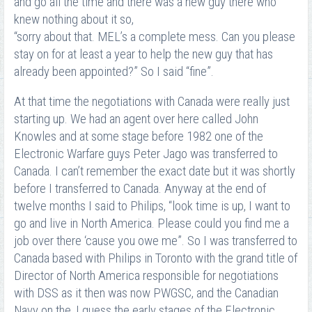
and go all the time and there was a new guy there who
knew nothing about it so,
“sorry about that. MEL’s a complete mess. Can you please
stay on for at least a year to help the new guy that has
already been appointed?” So I said “fine”.
At that time the negotiations with Canada were really just
starting up. We had an agent over here called John
Knowles and at some stage before 1982 one of the
Electronic Warfare guys Peter Jago was transferred to
Canada. I can’t remember the exact date but it was shortly
before I transferred to Canada. Anyway at the end of
twelve months I said to Philips, “look time is up, I want to
go and live in North America. Please could you find me a
job over there ‘cause you owe me”. So I was transferred to
Canada based with Philips in Toronto with the grand title of
Director of North America responsible for negotiations
with DSS as it then was now PWGSC, and the Canadian
Navy on the, I guess the early stages of the Electronic