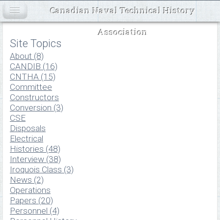
Canadian Naval Technical History
Association
Site Topics
About (8)
CANDIB (16)
CNTHA (15)
Committee
Constructors
Conversion (3)
CSE
Disposals
Electrical
Histories (48)
Interview (38)
Iroquois Class (3)
News (2)
Operations
Papers (20)
Personnel (4)