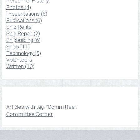
Personnel History
Photos (4)
Presentations (5)
Publications (6)
Ship Refits
Ship Repair (2)
Shipbuilding (6)
Ships (11)
Technology (5)
Volunteers
Written (10)
Articles with tag: "Committee":
Committee Corner